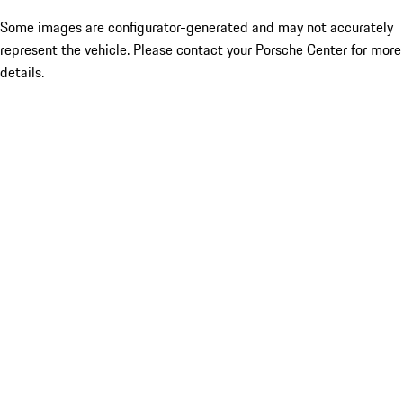
Some images are configurator-generated and may not accurately
represent the vehicle. Please contact your Porsche Center for more
details.