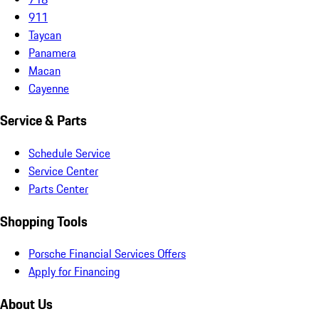
911
Taycan
Panamera
Macan
Cayenne
Service & Parts
Schedule Service
Service Center
Parts Center
Shopping Tools
Porsche Financial Services Offers
Apply for Financing
About Us