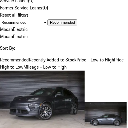
Service Loaner
(
0
)
Former Service Loaner
(
0
)
Reset all filters
Recommended
Macan
Electric
Macan
Electric
Sort By:
Recommended
Recently Added to Stock
Price - Low to High
Price -
High to Low
Mileage - Low to High