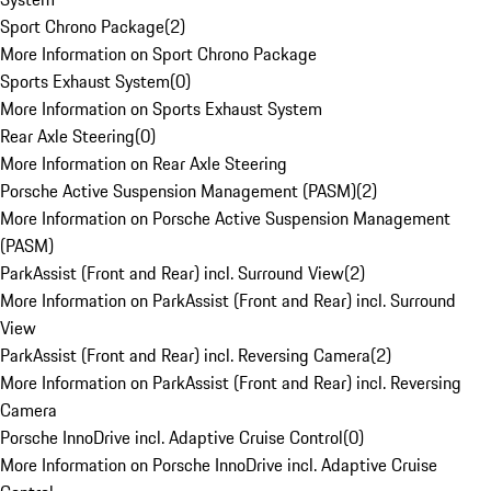
Sport Chrono Package
(
2
)
More Information on Sport Chrono Package
Sports Exhaust System
(
0
)
More Information on Sports Exhaust System
Rear Axle Steering
(
0
)
More Information on Rear Axle Steering
Porsche Active Suspension Management (PASM)
(
2
)
More Information on Porsche Active Suspension Management
(PASM)
ParkAssist (Front and Rear) incl. Surround View
(
2
)
More Information on ParkAssist (Front and Rear) incl. Surround
View
ParkAssist (Front and Rear) incl. Reversing Camera
(
2
)
More Information on ParkAssist (Front and Rear) incl. Reversing
Camera
Porsche InnoDrive incl. Adaptive Cruise Control
(
0
)
More Information on Porsche InnoDrive incl. Adaptive Cruise