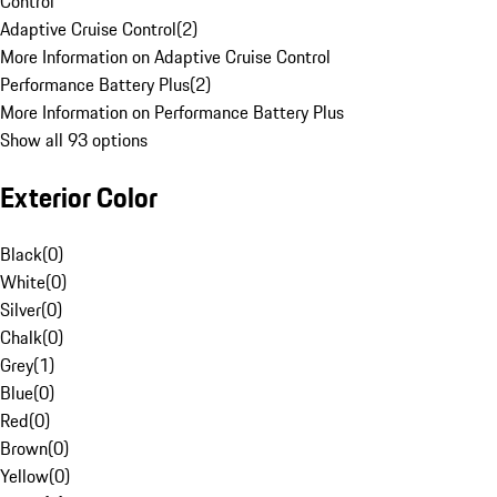
Control
Adaptive Cruise Control
(
2
)
More Information on Adaptive Cruise Control
Performance Battery Plus
(
2
)
More Information on Performance Battery Plus
Show all 93 options
Exterior Color
Black
(
0
)
White
(
0
)
Silver
(
0
)
Chalk
(
0
)
Grey
(
1
)
Blue
(
0
)
Red
(
0
)
Brown
(
0
)
Yellow
(
0
)