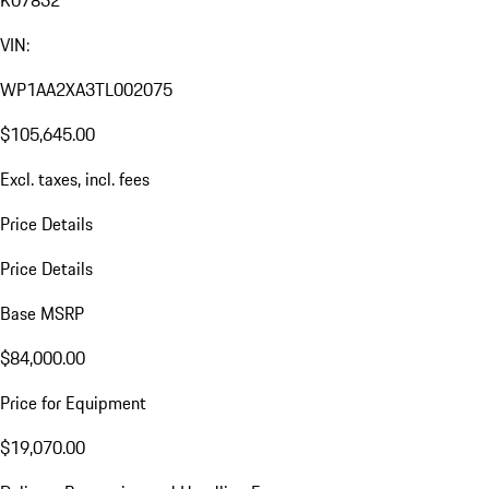
K07832
VIN:
WP1AA2XA3TL002075
$105,645.00
Excl. taxes, incl. fees
Price Details
Price Details
Base MSRP
$84,000.00
Price for Equipment
$19,070.00