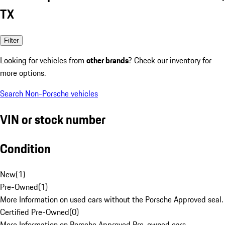
TX
Filter
Looking for vehicles from
other brands
? Check our inventory for
more options.
Search Non-Porsche vehicles
VIN or stock number
Condition
New
(
1
)
Pre-Owned
(
1
)
More Information on used cars without the Porsche Approved seal.
Certified Pre-Owned
(
0
)
More Information on Porsche Approved Pre-owned cars.