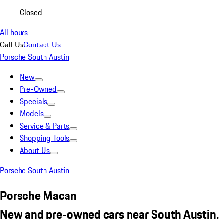
Closed
All hours
Call Us
Contact Us
Porsche South Austin
New
Pre-Owned
Specials
Models
Service & Parts
Shopping Tools
About Us
Porsche South Austin
Porsche Macan
New and pre-owned cars near South Austin,