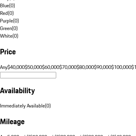
Blue
(
0
)
Red
(
0
)
Purple
(
0
)
Green
(
0
)
White
(
0
)
Price
Any
$40,000
$50,000
$60,000
$70,000
$80,000
$90,000
$100,000
$
Availability
Immediately Available
(
0
)
Mileage