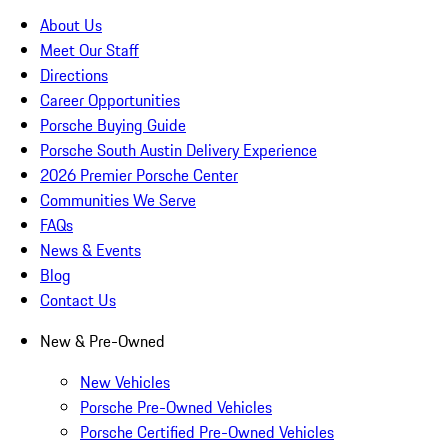
About Us
Meet Our Staff
Directions
Career Opportunities
Porsche Buying Guide
Porsche South Austin Delivery Experience
2026 Premier Porsche Center
Communities We Serve
FAQs
News & Events
Blog
Contact Us
New & Pre-Owned
New Vehicles
Porsche Pre-Owned Vehicles
Porsche Certified Pre-Owned Vehicles