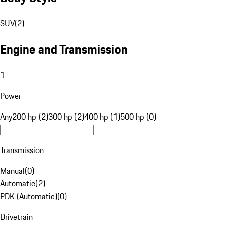
SUV
(
2
)
Engine and Transmission
1
Power
Any
200 hp (2)
300 hp (2)
400 hp (1)
500 hp (0)
Transmission
Manual
(
0
)
Automatic
(
2
)
PDK (Automatic)
(
0
)
Drivetrain