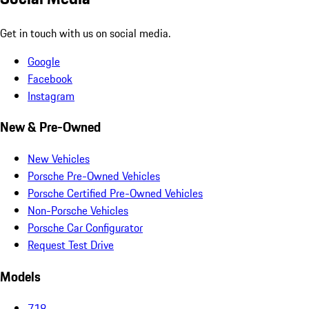
Get in touch with us on social media.
Google
Facebook
Instagram
New & Pre-Owned
New Vehicles
Porsche Pre-Owned Vehicles
Porsche Certified Pre-Owned Vehicles
Non-Porsche Vehicles
Porsche Car Configurator
Request Test Drive
Models
718