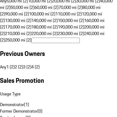
Any
5,000 mi (2)
10,000 mi (2)
20,000 mi (2)
30,000 mi (2)
40,000
mi (2)
50,000 mi (2)
60,000 mi (2)
70,000 mi (2)
80,000 mi
(2)
90,000 mi (2)
100,000 mi (2)
110,000 mi (2)
120,000 mi
(2)
130,000 mi (2)
140,000 mi (2)
150,000 mi (2)
160,000 mi
(2)
170,000 mi (2)
180,000 mi (2)
190,000 mi (2)
200,000 mi
(2)
210,000 mi (2)
220,000 mi (2)
230,000 mi (2)
240,000 mi
(2)
250,000 mi (2)
Previous Owners
Any
1 (2)
2 (2)
3 (2)
4 (2)
Sales Promotion
Usage Type
Demonstrator
(
1
)
Former Demonstrator
(
0
)