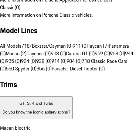
Classic
(
0
)
More information on Porsche Classic vehicles.
Model Lines
All Models
718/Boxster/Cayman (0)
911 (0)
Taycan (7)
Panamera
(0)
Macan (2)
Cayenne (3)
918 (0)
Carrera GT (0)
959 (0)
968 (0)
944
(0)
935 (0)
924 (0)
928 (0)
914 (0)
904 (0)
718 Classic Race Cars
(0)
550 Spyder (0)
356 (0)
Porsche-Diesel Tractor (0)
Trims
GT, S, 4 and Turbo
Do you know the iconic abbreviations?
Macan Electric