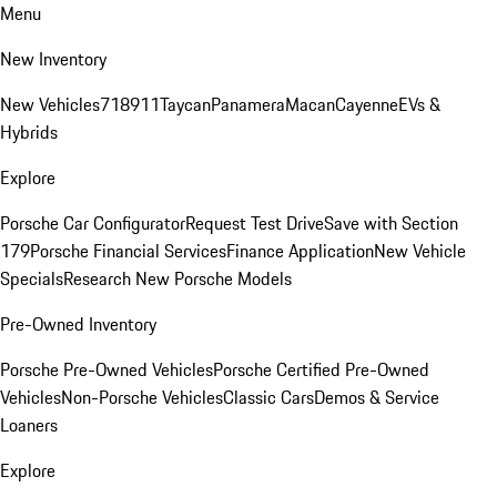
Menu
New Inventory
New Vehicles
718
911
Taycan
Panamera
Macan
Cayenne
EVs &
Hybrids
Explore
Porsche Car Configurator
Request Test Drive
Save with Section
179
Porsche Financial Services
Finance Application
New Vehicle
Specials
Research New Porsche Models
Pre-Owned Inventory
Porsche Pre-Owned Vehicles
Porsche Certified Pre-Owned
Vehicles
Non-Porsche Vehicles
Classic Cars
Demos & Service
Loaners
Explore