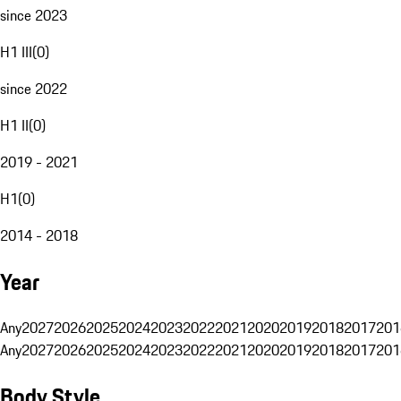
since 2023
H1 III
(
0
)
since 2022
H1 II
(
0
)
2019 - 2021
H1
(
0
)
2014 - 2018
Year
Any
2027
2026
2025
2024
2023
2022
2021
2020
2019
2018
2017
201
Any
2027
2026
2025
2024
2023
2022
2021
2020
2019
2018
2017
201
Body Style