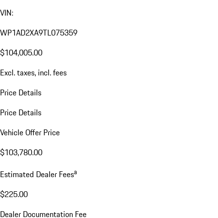
VIN:
WP1AD2XA9TL075359
$104,005.00
Excl. taxes, incl. fees
Price Details
Price Details
Vehicle Offer Price
$103,780.00
a
Estimated Dealer Fees
$225.00
Dealer Documentation Fee