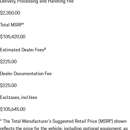
Delivery, Processing and Handling Fee
$2,350.00
Total MSRP*
$105,420.00
a
Estimated Dealer Fees
$225.00
Dealer Documentation Fee
$225.00
Excl.taxes, incl.fees
$105,645.00
* The Total Manufacturer's Suggested Retail Price (MSRP) shown
reflects the price for the vehicle, including optional equipment, as