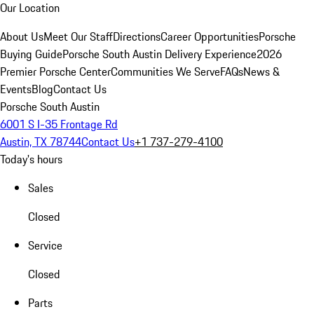
Our Location
About Us
Meet Our Staff
Directions
Career Opportunities
Porsche
Buying Guide
Porsche South Austin Delivery Experience
2026
Premier Porsche Center
Communities We Serve
FAQs
News &
Events
Blog
Contact Us
Porsche South Austin
6001 S I-35 Frontage Rd
Austin, TX 78744
Contact Us
+1 737-279-4100
Today's hours
Sales
Closed
Service
Closed
Parts