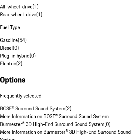
All-wheel-drive
(
1
)
Rear-wheel-drive
(
1
)
Fuel Type
Gasoline
(
54
)
Diesel
(
0
)
Plug-in hybrid
(
0
)
Electric
(
2
)
Options
Frequently selected
BOSE® Surround Sound System
(
2
)
More Information on BOSE® Surround Sound System
Burmester® 3D High-End Surround Sound System
(
0
)
More Information on Burmester® 3D High-End Surround Sound
System