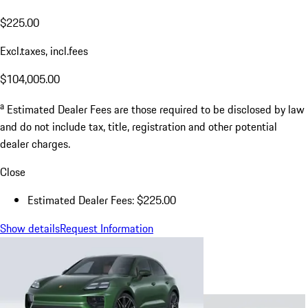
$225.00
Excl.taxes, incl.fees
$104,005.00
a
Estimated Dealer Fees are those required to be disclosed by law
and do not include tax, title, registration and other potential
dealer charges.
Close
Estimated Dealer Fees: $225.00
Show details
Request Information