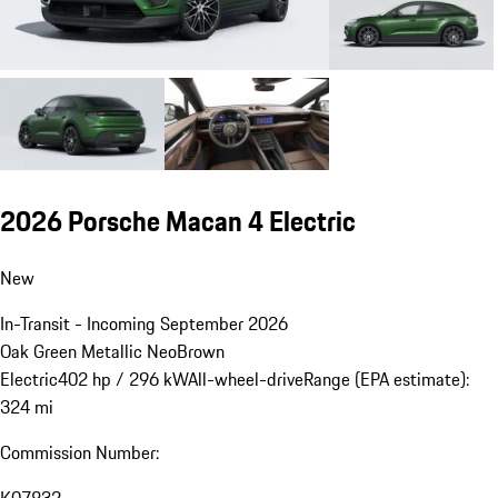
2026 Porsche Macan 4 Electric
New
In-Transit - Incoming September 2026
Oak Green Metallic Neo
Brown
Electric
402 hp / 296 kW
All-wheel-drive
Range (EPA estimate):
324 mi
Commission Number: