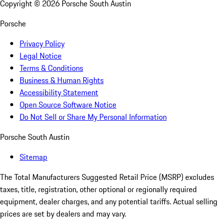
Copyright ©
2026
Porsche South Austin
Porsche
Privacy Policy
Legal Notice
Terms & Conditions
Business & Human Rights
Accessibility Statement
Open Source Software Notice
Do Not Sell or Share My Personal Information
Porsche South Austin
Sitemap
The Total Manufacturers Suggested Retail Price (MSRP) excludes
taxes, title, registration, other optional or regionally required
equipment, dealer charges, and any potential tariffs. Actual selling
prices are set by dealers and may vary.