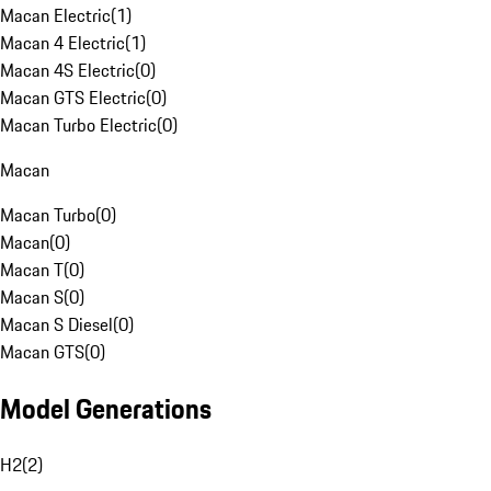
Macan Electric
(
1
)
Macan 4 Electric
(
1
)
Macan 4S Electric
(
0
)
Macan GTS Electric
(
0
)
Macan Turbo Electric
(
0
)
Macan
Macan Turbo
(
0
)
Macan
(
0
)
Macan T
(
0
)
Macan S
(
0
)
Macan S Diesel
(
0
)
Macan GTS
(
0
)
Model Generations
H2
(
2
)