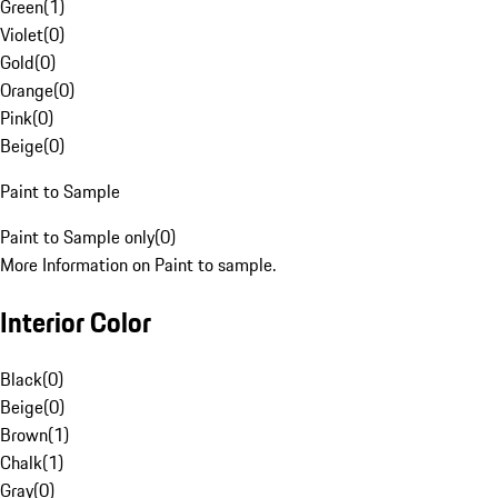
Green
(
1
)
Violet
(
0
)
Gold
(
0
)
Orange
(
0
)
Pink
(
0
)
Beige
(
0
)
Paint to Sample
Paint to Sample only
(
0
)
More Information on Paint to sample.
Interior Color
Black
(
0
)
Beige
(
0
)
Brown
(
1
)
Chalk
(
1
)
Gray
(
0
)