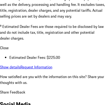
well as the delivery, processing and handling fee. It excludes taxes,
title, registration, dealer charges, and any potential tariffs. Actual
selling prices are set by dealers and may vary.
a
Estimated Dealer Fees are those required to be disclosed by law
and do not include tax, title, registration and other potential
dealer charges.
Close
Estimated Dealer Fees: $225.00
Show details
Request Information
How satisfied are you with the information on this site?
Share your
thoughts with us.
Share Feedback
Social Media