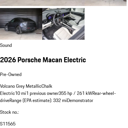
Sound
2026 Porsche Macan Electric
Pre-Owned
Volcano Grey Metallic
Chalk
Electric
10 mi
1 previous owner
355 hp / 261 kW
Rear-wheel-
drive
Range (EPA estimate): 332 mi
Demonstrator
Stock no.:
S11565