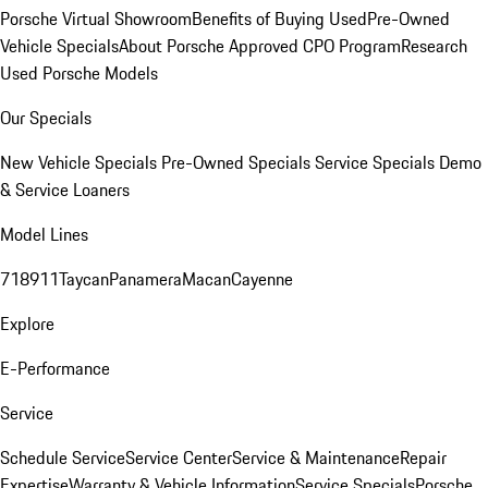
Porsche Virtual Showroom
Benefits of Buying Used
Pre-Owned
Vehicle Specials
About Porsche Approved CPO Program
Research
Used Porsche Models
Our Specials
New Vehicle Specials
Pre-Owned Specials
Service Specials
Demo
& Service Loaners
Model Lines
718
911
Taycan
Panamera
Macan
Cayenne
Explore
E-Performance
Service
Schedule Service
Service Center
Service & Maintenance
Repair
Expertise
Warranty & Vehicle Information
Service Specials
Porsche