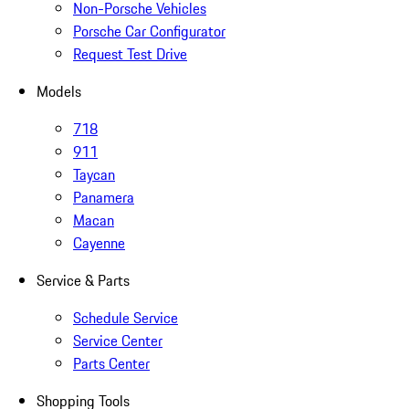
Non-Porsche Vehicles
Porsche Car Configurator
Request Test Drive
Models
718
911
Taycan
Panamera
Macan
Cayenne
Service & Parts
Schedule Service
Service Center
Parts Center
Shopping Tools