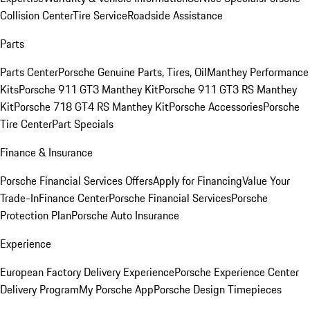
Collision Center
Tire Service
Roadside Assistance
Parts
Parts Center
Porsche Genuine Parts, Tires, Oil
Manthey Performance
Kits
Porsche 911 GT3 Manthey Kit
Porsche 911 GT3 RS Manthey
Kit
Porsche 718 GT4 RS Manthey Kit
Porsche Accessories
Porsche
Tire Center
Part Specials
Finance & Insurance
Porsche Financial Services Offers
Apply for Financing
Value Your
Trade-In
Finance Center
Porsche Financial Services
Porsche
Protection Plan
Porsche Auto Insurance
Experience
European Factory Delivery Experience
Porsche Experience Center
Delivery Program
My Porsche App
Porsche Design Timepieces