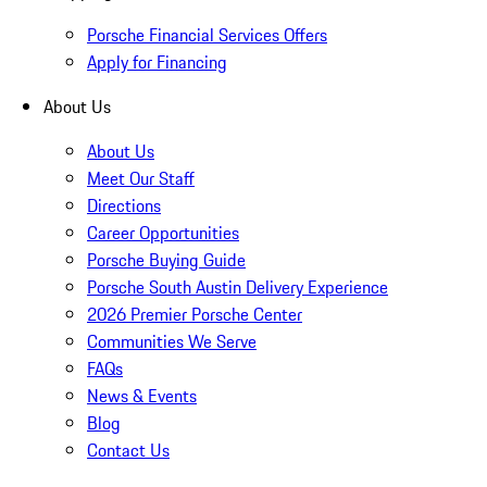
Porsche Financial Services Offers
Apply for Financing
About Us
About Us
Meet Our Staff
Directions
Career Opportunities
Porsche Buying Guide
Porsche South Austin Delivery Experience
2026 Premier Porsche Center
Communities We Serve
FAQs
News & Events
Blog
Contact Us