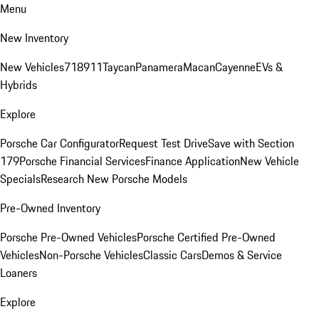
Menu
New Inventory
New Vehicles
718
911
Taycan
Panamera
Macan
Cayenne
EVs &
Hybrids
Explore
Porsche Car Configurator
Request Test Drive
Save with Section
179
Porsche Financial Services
Finance Application
New Vehicle
Specials
Research New Porsche Models
Pre-Owned Inventory
Porsche Pre-Owned Vehicles
Porsche Certified Pre-Owned
Vehicles
Non-Porsche Vehicles
Classic Cars
Demos & Service
Loaners
Explore