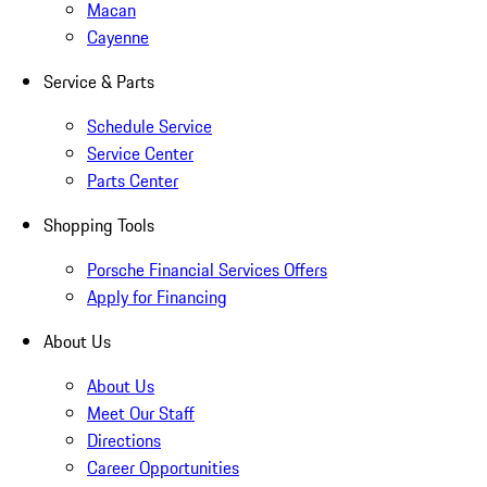
Macan
Cayenne
Service & Parts
Schedule Service
Service Center
Parts Center
Shopping Tools
Porsche Financial Services Offers
Apply for Financing
About Us
About Us
Meet Our Staff
Directions
Career Opportunities