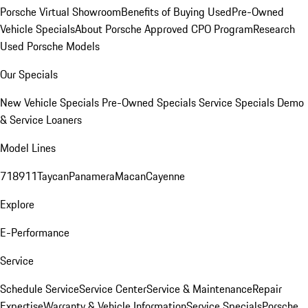
Porsche Virtual Showroom
Benefits of Buying Used
Pre-Owned
Vehicle Specials
About Porsche Approved CPO Program
Research
Used Porsche Models
Our Specials
New Vehicle Specials
Pre-Owned Specials
Service Specials
Demo
& Service Loaners
Model Lines
718
911
Taycan
Panamera
Macan
Cayenne
Explore
E-Performance
Service
Schedule Service
Service Center
Service & Maintenance
Repair
Expertise
Warranty & Vehicle Information
Service Specials
Porsche