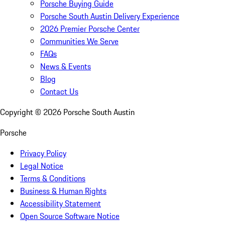
Porsche Buying Guide
Porsche South Austin Delivery Experience
2026 Premier Porsche Center
Communities We Serve
FAQs
News & Events
Blog
Contact Us
Copyright ©
2026
Porsche South Austin
Porsche
Privacy Policy
Legal Notice
Terms & Conditions
Business & Human Rights
Accessibility Statement
Open Source Software Notice