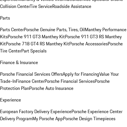
Collision Center
Tire Service
Roadside Assistance
Parts
Parts Center
Porsche Genuine Parts, Tires, Oil
Manthey Performance
Kits
Porsche 911 GT3 Manthey Kit
Porsche 911 GT3 RS Manthey
Kit
Porsche 718 GT4 RS Manthey Kit
Porsche Accessories
Porsche
Tire Center
Part Specials
Finance & Insurance
Porsche Financial Services Offers
Apply for Financing
Value Your
Trade-In
Finance Center
Porsche Financial Services
Porsche
Protection Plan
Porsche Auto Insurance
Experience
European Factory Delivery Experience
Porsche Experience Center
Delivery Program
My Porsche App
Porsche Design Timepieces