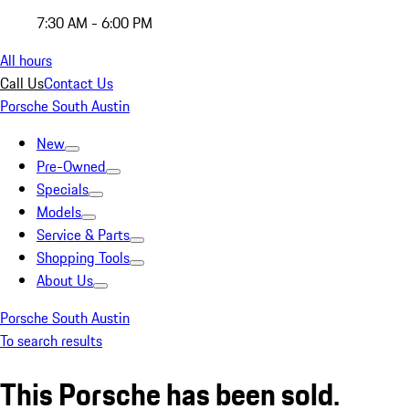
7:30 AM - 6:00 PM
All hours
Call Us
Contact Us
Porsche South Austin
New
Pre-Owned
Specials
Models
Service & Parts
Shopping Tools
About Us
Porsche South Austin
To search results
This Porsche has been sold.