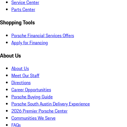
Service Center
Parts Center
Shopping Tools
Porsche Financial Services Offers
Apply for Financing
About Us
About Us
Meet Our Staff
Directions
Career Opportunities
Porsche Buying Guide
Porsche South Austin Delivery Experience
2026 Premier Porsche Center
Communities We Serve
FAQs