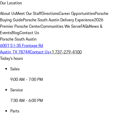
Our Location
About Us
Meet Our Staff
Directions
Career Opportunities
Porsche
Buying Guide
Porsche South Austin Delivery Experience
2026
Premier Porsche Center
Communities We Serve
FAQs
News &
Events
Blog
Contact Us
Porsche South Austin
6001 S I-35 Frontage Rd
Austin, TX 78744
Contact Us
+1 737-279-4100
Today's hours
Sales
9:00 AM - 7:00 PM
Service
7:30 AM - 6:00 PM
Parts