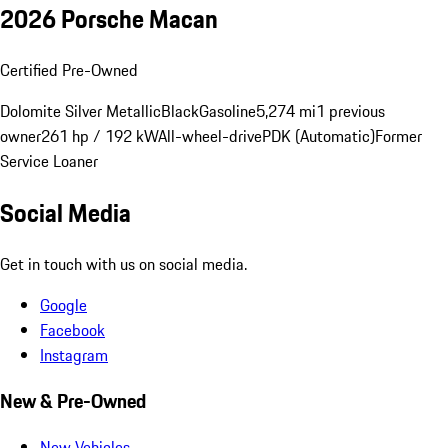
2026 Porsche Macan
Certified Pre-Owned
Dolomite Silver Metallic
Black
Gasoline
5,274 mi
1 previous
owner
261 hp / 192 kW
All-wheel-drive
PDK (Automatic)
Former
Service Loaner
Social Media
Get in touch with us on social media.
Google
Facebook
Instagram
New & Pre-Owned
New Vehicles