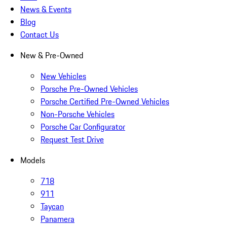
News & Events
Blog
Contact Us
New & Pre-Owned
New Vehicles
Porsche Pre-Owned Vehicles
Porsche Certified Pre-Owned Vehicles
Non-Porsche Vehicles
Porsche Car Configurator
Request Test Drive
Models
718
911
Taycan
Panamera