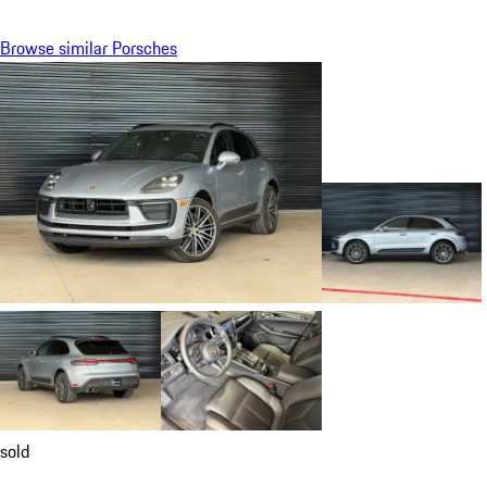
Browse similar Porsches
sold