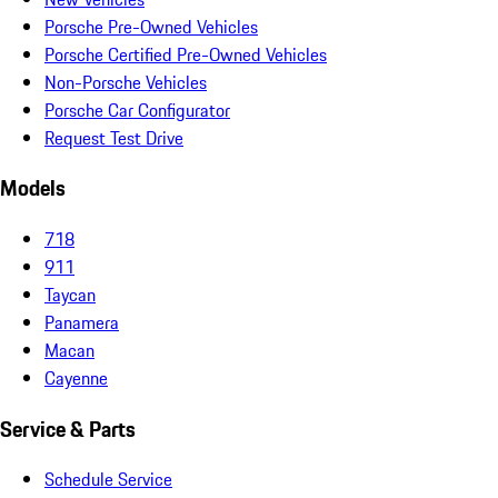
Porsche Pre-Owned Vehicles
Porsche Certified Pre-Owned Vehicles
Non-Porsche Vehicles
Porsche Car Configurator
Request Test Drive
Models
718
911
Taycan
Panamera
Macan
Cayenne
Service & Parts
Schedule Service