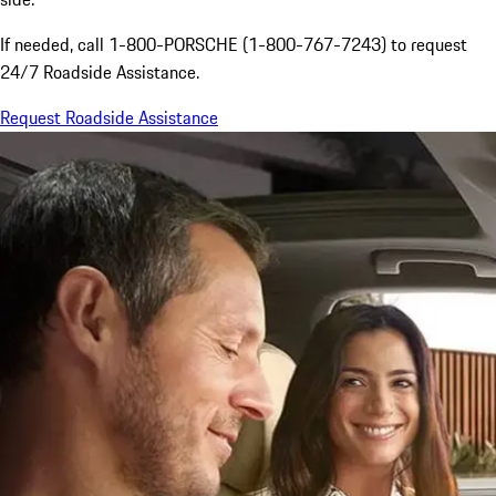
If needed, call 1-800-PORSCHE (1-800-767-7243) to request
24/7 Roadside Assistance.
Request Roadside Assistance