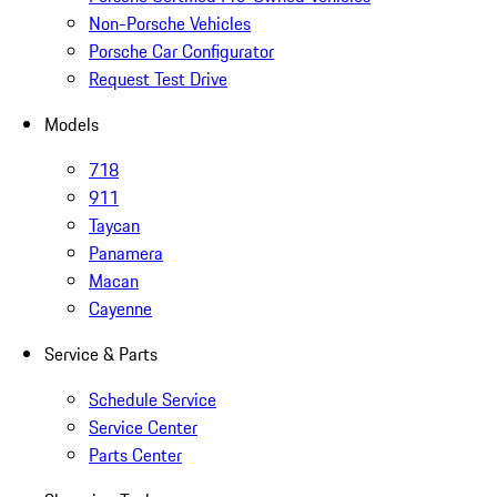
Non-Porsche Vehicles
Porsche Car Configurator
Request Test Drive
Models
718
911
Taycan
Panamera
Macan
Cayenne
Service & Parts
Schedule Service
Service Center
Parts Center