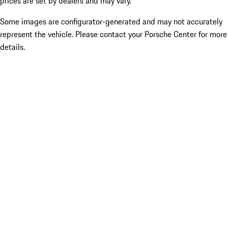
prices are set by dealers and may vary.
Some images are configurator-generated and may not accurately
represent the vehicle. Please contact your Porsche Center for more
details.