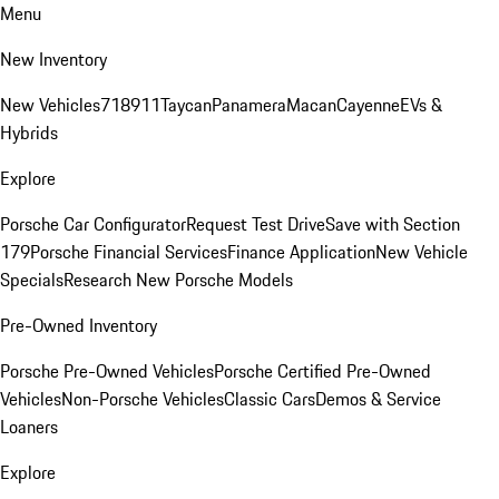
Menu
New Inventory
New Vehicles
718
911
Taycan
Panamera
Macan
Cayenne
EVs &
Hybrids
Explore
Porsche Car Configurator
Request Test Drive
Save with Section
179
Porsche Financial Services
Finance Application
New Vehicle
Specials
Research New Porsche Models
Pre-Owned Inventory
Porsche Pre-Owned Vehicles
Porsche Certified Pre-Owned
Vehicles
Non-Porsche Vehicles
Classic Cars
Demos & Service
Loaners
Explore