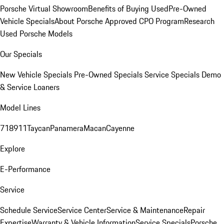
Porsche Virtual Showroom
Benefits of Buying Used
Pre-Owned
Vehicle Specials
About Porsche Approved CPO Program
Research
Used Porsche Models
Our Specials
New Vehicle Specials
Pre-Owned Specials
Service Specials
Demo
& Service Loaners
Model Lines
718
911
Taycan
Panamera
Macan
Cayenne
Explore
E-Performance
Service
Schedule Service
Service Center
Service & Maintenance
Repair
Expertise
Warranty & Vehicle Information
Service Specials
Porsche