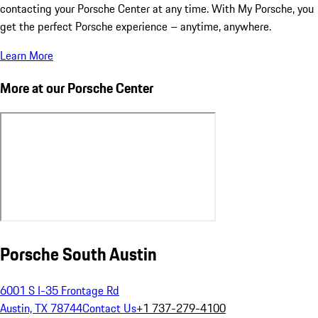
contacting your Porsche Center at any time. With My Porsche, you
get the perfect Porsche experience – anytime, anywhere.
Learn More
More at our Porsche Center
Porsche South Austin
6001 S I-35 Frontage Rd
Austin, TX 78744
Contact Us
+1 737-279-4100