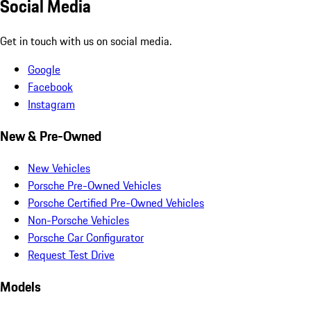
Social Media
Get in touch with us on social media.
Google
Facebook
Instagram
New & Pre-Owned
New Vehicles
Porsche Pre-Owned Vehicles
Porsche Certified Pre-Owned Vehicles
Non-Porsche Vehicles
Porsche Car Configurator
Request Test Drive
Models