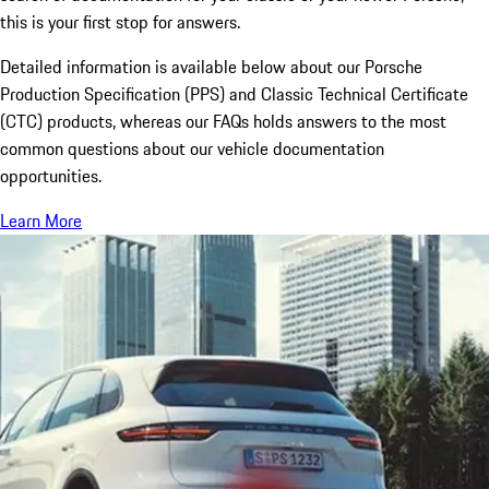
this is your first stop for answers.
Detailed information is available below about our Porsche
Production Specification (PPS) and Classic Technical Certificate
(CTC) products, whereas our FAQs holds answers to the most
common questions about our vehicle documentation
opportunities.
Learn More