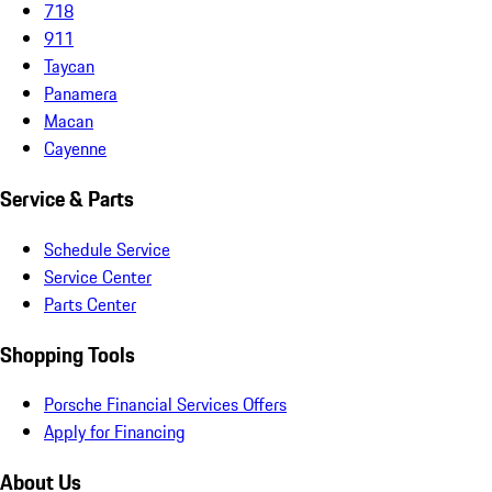
718
911
Taycan
Panamera
Macan
Cayenne
Service & Parts
Schedule Service
Service Center
Parts Center
Shopping Tools
Porsche Financial Services Offers
Apply for Financing
About Us