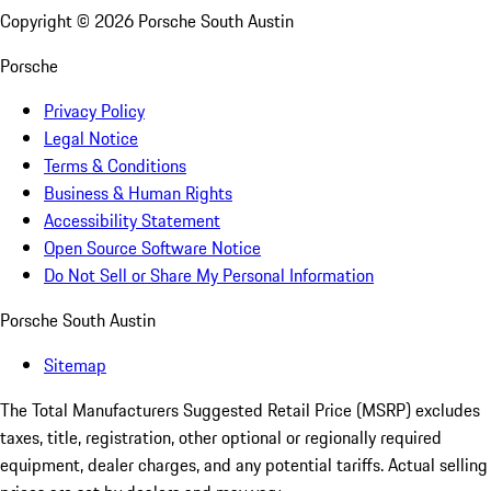
Copyright ©
2026
Porsche South Austin
Porsche
Privacy Policy
Legal Notice
Terms & Conditions
Business & Human Rights
Accessibility Statement
Open Source Software Notice
Do Not Sell or Share My Personal Information
Porsche South Austin
Sitemap
The Total Manufacturers Suggested Retail Price (MSRP) excludes
taxes, title, registration, other optional or regionally required
equipment, dealer charges, and any potential tariffs. Actual selling