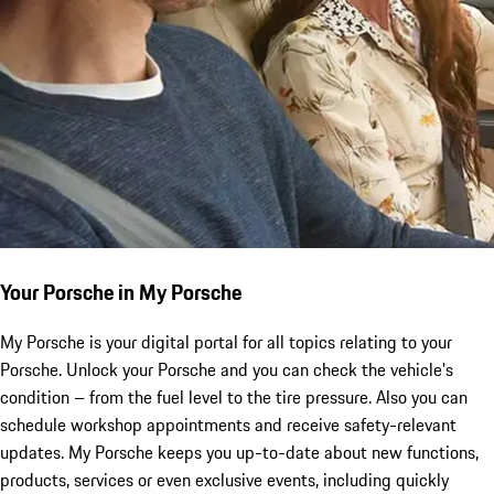
Your Porsche in My Porsche
My Porsche is your digital portal for all topics relating to your
Porsche. Unlock your Porsche and you can check the vehicle's
condition – from the fuel level to the tire pressure. Also you can
schedule workshop appointments and receive safety-relevant
updates. My Porsche keeps you up-to-date about new functions,
products, services or even exclusive events, including quickly