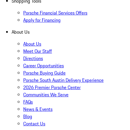
Shopping Tools
Porsche Financial Services Offers
Apply for Financing
About Us
About Us
Meet Our Staff
Directions
Career Opportunities
Porsche Buying Guide
Porsche South Austin Delivery Experience
2026 Premier Porsche Center
Communities We Serve
FAQs
News & Events
Blog
Contact Us