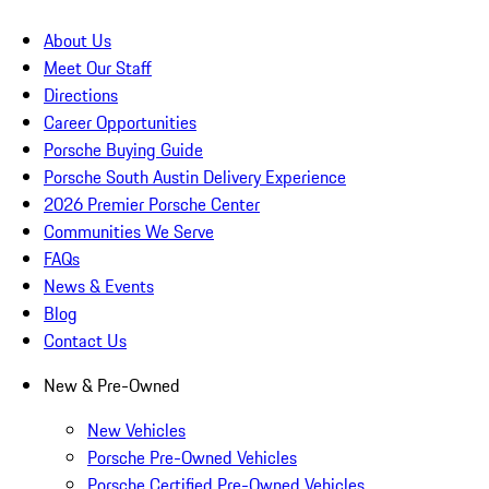
About Us
Meet Our Staff
Directions
Career Opportunities
Porsche Buying Guide
Porsche South Austin Delivery Experience
2026 Premier Porsche Center
Communities We Serve
FAQs
News & Events
Blog
Contact Us
New & Pre-Owned
New Vehicles
Porsche Pre-Owned Vehicles
Porsche Certified Pre-Owned Vehicles