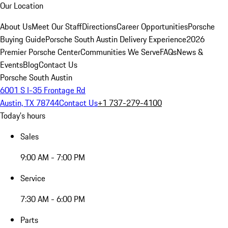
Our Location
About Us
Meet Our Staff
Directions
Career Opportunities
Porsche
Buying Guide
Porsche South Austin Delivery Experience
2026
Premier Porsche Center
Communities We Serve
FAQs
News &
Events
Blog
Contact Us
Porsche South Austin
6001 S I-35 Frontage Rd
Austin, TX 78744
Contact Us
+1 737-279-4100
Today's hours
Sales
9:00 AM - 7:00 PM
Service
7:30 AM - 6:00 PM
Parts