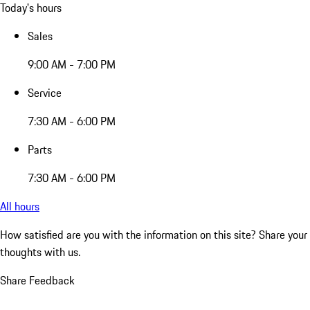
Today's hours
Sales
9:00 AM - 7:00 PM
Service
7:30 AM - 6:00 PM
Parts
7:30 AM - 6:00 PM
All hours
How satisfied are you with the information on this site?
Share your
thoughts with us.
Share Feedback