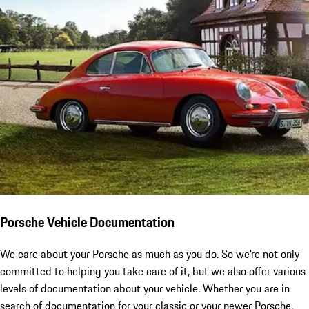
Porsche Vehicle Documentation
We care about your Porsche as much as you do. So we're not only
committed to helping you take care of it, but we also offer various
levels of documentation about your vehicle. Whether you are in
search of documentation for your classic or your newer Porsche,