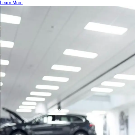
Learn More