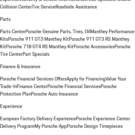
Collision Center
Tire Service
Roadside Assistance
Parts
Parts Center
Porsche Genuine Parts, Tires, Oil
Manthey Performance
Kits
Porsche 911 GT3 Manthey Kit
Porsche 911 GT3 RS Manthey
Kit
Porsche 718 GT4 RS Manthey Kit
Porsche Accessories
Porsche
Tire Center
Part Specials
Finance & Insurance
Porsche Financial Services Offers
Apply for Financing
Value Your
Trade-In
Finance Center
Porsche Financial Services
Porsche
Protection Plan
Porsche Auto Insurance
Experience
European Factory Delivery Experience
Porsche Experience Center
Delivery Program
My Porsche App
Porsche Design Timepieces