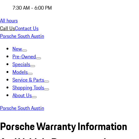
7:30 AM - 6:00 PM
All hours
Call Us
Contact Us
Porsche South Austin
New
Pre-Owned
Specials
Models
Service & Parts
Shopping Tools
About Us
Porsche South Austin
Porsche Warranty Information