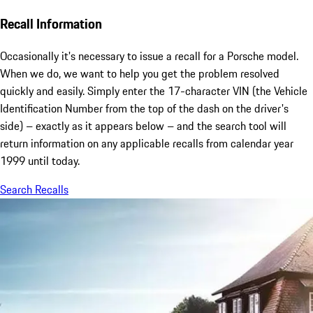
Recall Information
Occasionally it's necessary to issue a recall for a Porsche model.
When we do, we want to help you get the problem resolved
quickly and easily. Simply enter the 17-character VIN (the Vehicle
Identification Number from the top of the dash on the driver's
side) – exactly as it appears below – and the search tool will
return information on any applicable recalls from calendar year
1999 until today.
Search Recalls