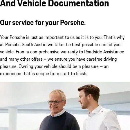
And Vehicle Documentation
Our service for your Porsche.
Your Porsche is just as important to us as it is to you. That’s why
at Porsche South Austin we take the best possible care of your
vehicle. From a comprehensive warranty to Roadside Assistance
and many other offers – we ensure you have carefree driving
pleasure. Owning your vehicle should be a pleasure – an
experience that is unique from start to finish.