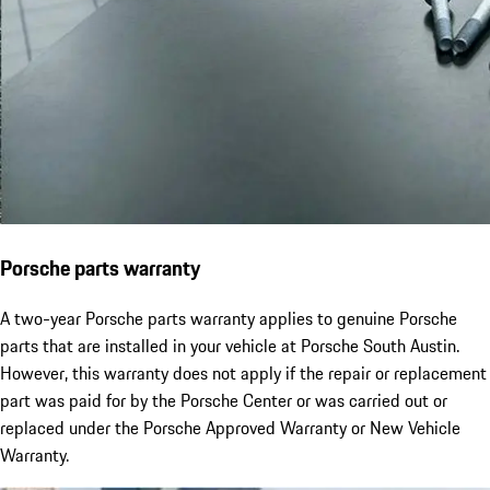
Porsche parts warranty
A two-year Porsche parts warranty applies to genuine Porsche
parts that are installed in your vehicle at Porsche South Austin.
However, this warranty does not apply if the repair or replacement
part was paid for by the Porsche Center or was carried out or
replaced under the Porsche Approved Warranty or New Vehicle
Warranty.