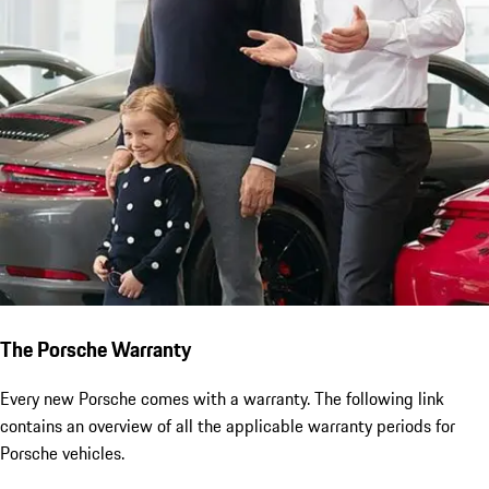
The Porsche Warranty
Every new Porsche comes with a warranty. The following link
contains an overview of all the applicable warranty periods for
Porsche vehicles.