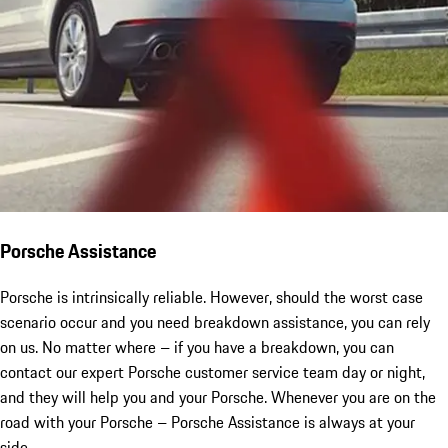
Porsche Assistance
Porsche is intrinsically reliable. However, should the worst case
scenario occur and you need breakdown assistance, you can rely
on us. No matter where – if you have a breakdown, you can
contact our expert Porsche customer service team day or night,
and they will help you and your Porsche. Whenever you are on the
road with your Porsche – Porsche Assistance is always at your
side.