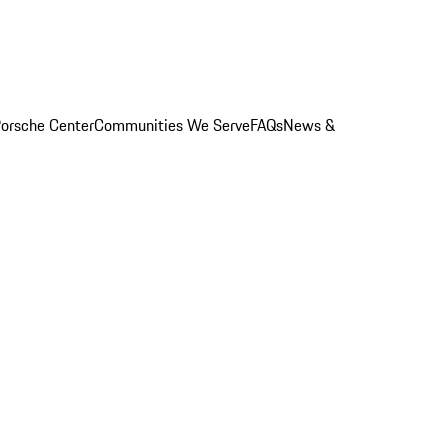
orsche Center
Communities We Serve
FAQs
News &