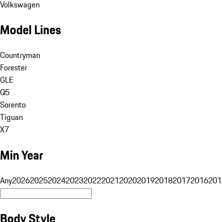
Volkswagen
Model Lines
Countryman
Forester
GLE
Q5
Sorento
Tiguan
X7
Min Year
Any
2026
2025
2024
2023
2022
2021
2020
2019
2018
2017
2016
201
Body Style