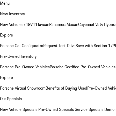
Menu
New Inventory
New Vehicles
718
911
Taycan
Panamera
Macan
Cayenne
EVs & Hybrid
Explore
Porsche Car Configurator
Request Test Drive
Save with Section 179
Pre-Owned Inventory
Porsche Pre-Owned Vehicles
Porsche Certified Pre-Owned Vehicles
Explore
Porsche Virtual Showroom
Benefits of Buying Used
Pre-Owned Vehic
Our Specials
New Vehicle Specials
Pre-Owned Specials
Service Specials
Demo &