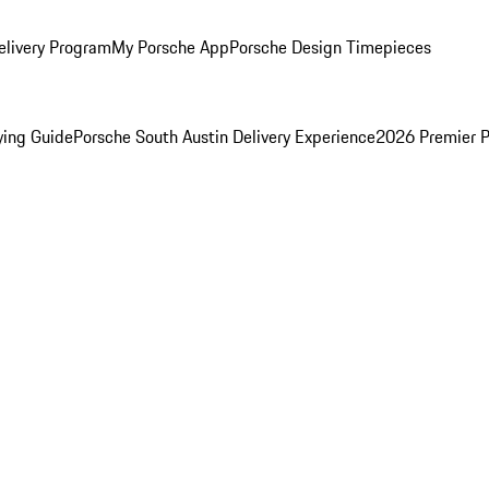
elivery Program
My Porsche App
Porsche Design Timepieces
ying Guide
Porsche South Austin Delivery Experience
2026 Premier P