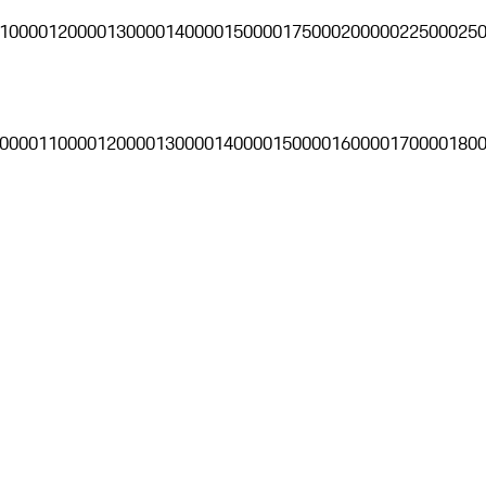
10000
120000
130000
140000
150000
175000
200000
225000
25
0000
110000
120000
130000
140000
150000
160000
170000
180