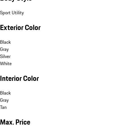
Sport Utility
Exterior Color
Black
Gray
Silver
White
Interior Color
Black
Gray
Tan
Max. Price