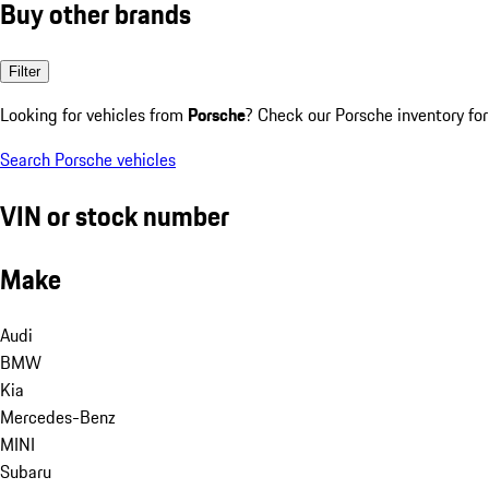
Buy other brands
Filter
Looking for vehicles from
Porsche
? Check our Porsche inventory for
Search Porsche vehicles
VIN or stock number
Make
Audi
BMW
Kia
Mercedes-Benz
MINI
Subaru