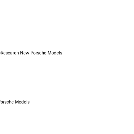
s
Research New Porsche Models
Porsche Models