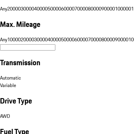
Any
20000
30000
40000
50000
60000
70000
80000
90000
100000
1
Max. Mileage
Any
10000
20000
30000
40000
50000
60000
70000
80000
90000
10
Transmission
Automatic
Variable
Drive Type
AWD
Fuel Type