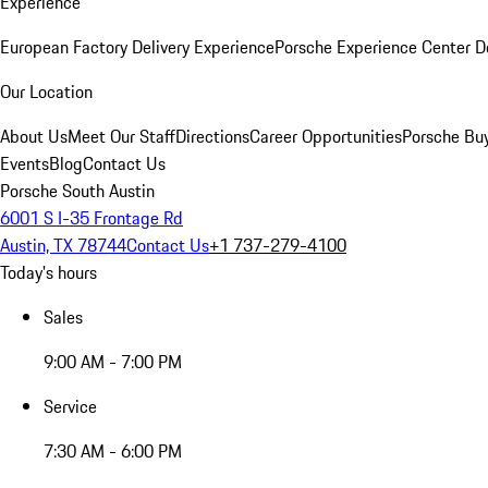
Experience
European Factory Delivery Experience
Porsche Experience Center D
Our Location
About Us
Meet Our Staff
Directions
Career Opportunities
Porsche Bu
Events
Blog
Contact Us
Porsche South Austin
6001 S I-35 Frontage Rd
Austin, TX 78744
Contact Us
+1 737-279-4100
Today's hours
Sales
9:00 AM - 7:00 PM
Service
7:30 AM - 6:00 PM