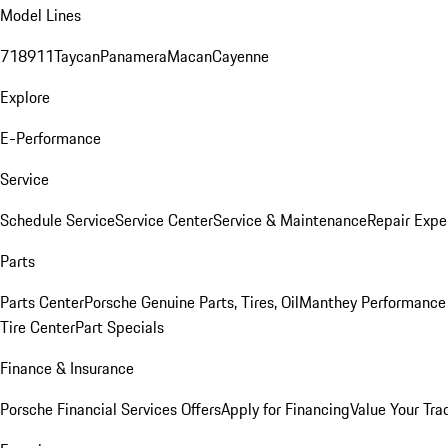
Model Lines
718
911
Taycan
Panamera
Macan
Cayenne
Explore
E-Performance
Service
Schedule Service
Service Center
Service & Maintenance
Repair Expe
Parts
Parts Center
Porsche Genuine Parts, Tires, Oil
Manthey Performance 
Tire Center
Part Specials
Finance & Insurance
Porsche Financial Services Offers
Apply for Financing
Value Your Tra