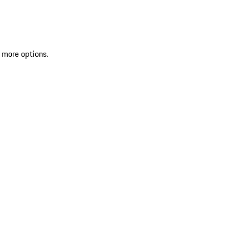
 more options.