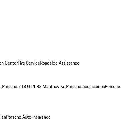
ion Center
Tire Service
Roadside Assistance
t
Porsche 718 GT4 RS Manthey Kit
Porsche Accessories
Porsche
Plan
Porsche Auto Insurance