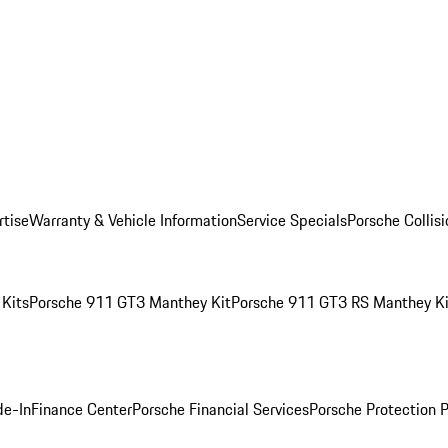
rtise
Warranty & Vehicle Information
Service Specials
Porsche Collis
Kits
Porsche 911 GT3 Manthey Kit
Porsche 911 GT3 RS Manthey Ki
de-In
Finance Center
Porsche Financial Services
Porsche Protection 