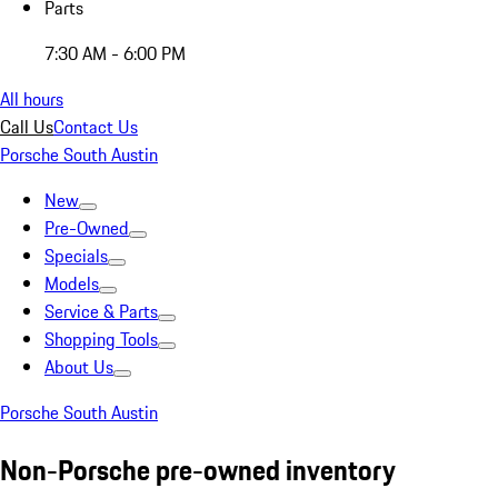
Parts
7:30 AM - 6:00 PM
All hours
Call Us
Contact Us
Porsche South Austin
New
Pre-Owned
Specials
Models
Service & Parts
Shopping Tools
About Us
Porsche South Austin
Non-Porsche pre-owned inventory