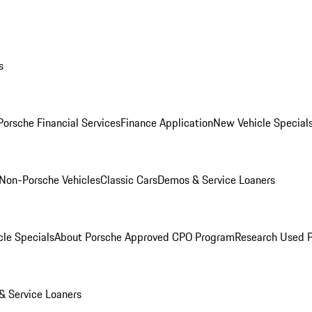
s
Porsche Financial Services
Finance Application
New Vehicle Special
Non-Porsche Vehicles
Classic Cars
Demos & Service Loaners
le Specials
About Porsche Approved CPO Program
Research Used 
 Service Loaners