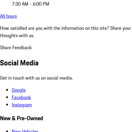
7:30 AM - 6:00 PM
All hours
How satisfied are you with the information on this site?
Share your
thoughts with us.
Share Feedback
Social Media
Get in touch with us on social media.
Google
Facebook
Instagram
New & Pre-Owned
New Vehicles