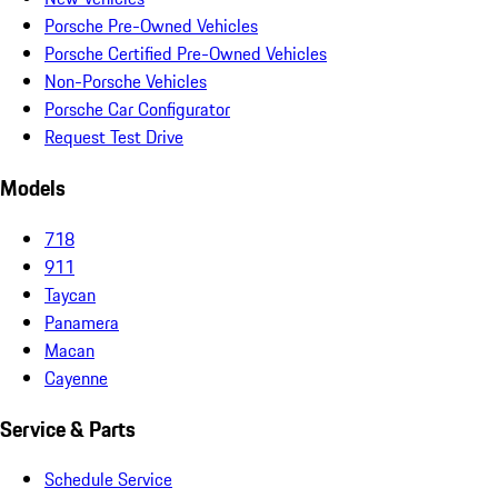
Porsche Pre-Owned Vehicles
Porsche Certified Pre-Owned Vehicles
Non-Porsche Vehicles
Porsche Car Configurator
Request Test Drive
Models
718
911
Taycan
Panamera
Macan
Cayenne
Service & Parts
Schedule Service