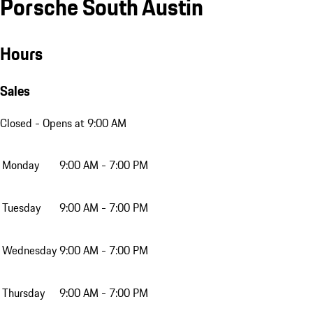
Porsche South Austin
Hours
Sales
Closed
- Opens at 9:00 AM
Monday
9:00 AM - 7:00 PM
Tuesday
9:00 AM - 7:00 PM
Wednesday
9:00 AM - 7:00 PM
Thursday
9:00 AM - 7:00 PM