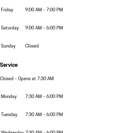
Friday
9:00 AM - 7:00 PM
Saturday
9:00 AM - 6:00 PM
Sunday
Closed
Service
Closed
- Opens at 7:30 AM
Monday
7:30 AM - 6:00 PM
Tuesday
7:30 AM - 6:00 PM
Wednesday
7:30 AM - 6:00 PM