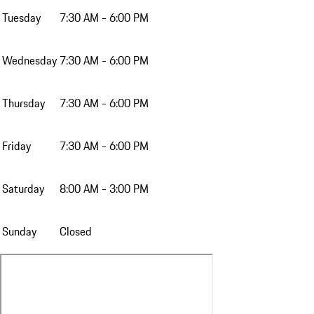
Tuesday
7:30 AM - 6:00 PM
Wednesday
7:30 AM - 6:00 PM
Thursday
7:30 AM - 6:00 PM
Friday
7:30 AM - 6:00 PM
Saturday
8:00 AM - 3:00 PM
Sunday
Closed