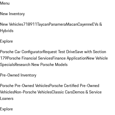
Menu
New Inventory
New Vehicles
718
911
Taycan
Panamera
Macan
Cayenne
EVs &
Hybrids
Explore
Porsche Car Configurator
Request Test Drive
Save with Section
179
Porsche Financial Services
Finance Application
New Vehicle
Specials
Research New Porsche Models
Pre-Owned Inventory
Porsche Pre-Owned Vehicles
Porsche Certified Pre-Owned
Vehicles
Non-Porsche Vehicles
Classic Cars
Demos & Service
Loaners
Explore