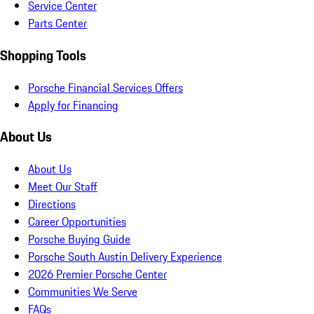
Service Center
Parts Center
Shopping Tools
Porsche Financial Services Offers
Apply for Financing
About Us
About Us
Meet Our Staff
Directions
Career Opportunities
Porsche Buying Guide
Porsche South Austin Delivery Experience
2026 Premier Porsche Center
Communities We Serve
FAQs