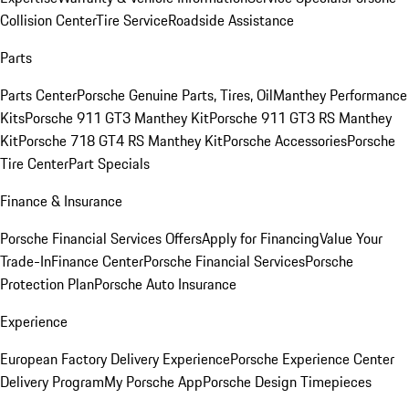
Collision Center
Tire Service
Roadside Assistance
Parts
Parts Center
Porsche Genuine Parts, Tires, Oil
Manthey Performance
Kits
Porsche 911 GT3 Manthey Kit
Porsche 911 GT3 RS Manthey
Kit
Porsche 718 GT4 RS Manthey Kit
Porsche Accessories
Porsche
Tire Center
Part Specials
Finance & Insurance
Porsche Financial Services Offers
Apply for Financing
Value Your
Trade-In
Finance Center
Porsche Financial Services
Porsche
Protection Plan
Porsche Auto Insurance
Experience
European Factory Delivery Experience
Porsche Experience Center
Delivery Program
My Porsche App
Porsche Design Timepieces