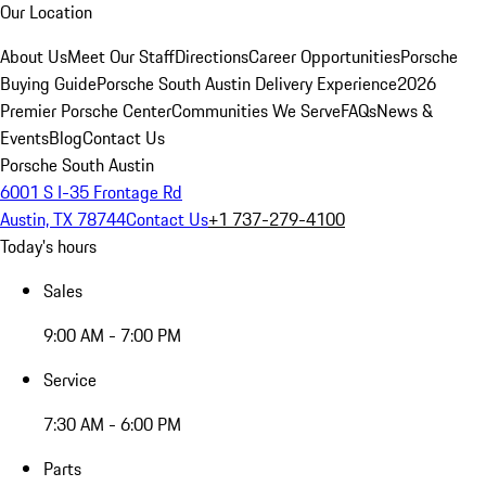
Our Location
About Us
Meet Our Staff
Directions
Career Opportunities
Porsche
Buying Guide
Porsche South Austin Delivery Experience
2026
Premier Porsche Center
Communities We Serve
FAQs
News &
Events
Blog
Contact Us
Porsche South Austin
6001 S I-35 Frontage Rd
Austin, TX 78744
Contact Us
+1 737-279-4100
Today's hours
Sales
9:00 AM - 7:00 PM
Service
7:30 AM - 6:00 PM
Parts