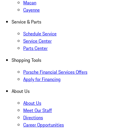
Macan
Cayenne
Service & Parts
Schedule Service
Service Center
Parts Center
Shopping Tools
Porsche Financial Services Offers
Apply for Financing
About Us
About Us
Meet Our Staff
Directions
Career Opportunities