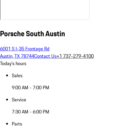
Porsche South Austin
6001 S I-35 Frontage Rd
Austin, TX 78744
Contact Us
+1 737-279-4100
Today's hours
Sales
9:00 AM - 7:00 PM
Service
7:30 AM - 6:00 PM
Parts