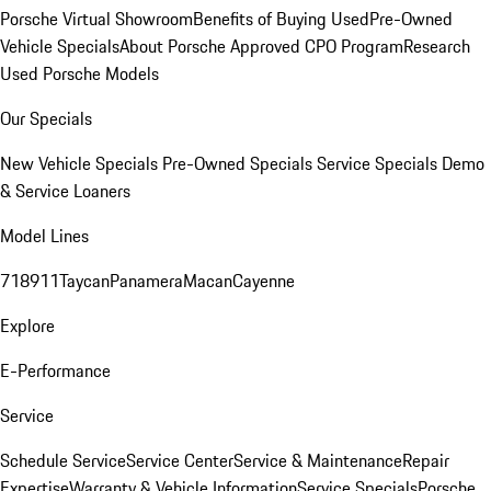
Porsche Virtual Showroom
Benefits of Buying Used
Pre-Owned
Vehicle Specials
About Porsche Approved CPO Program
Research
Used Porsche Models
Our Specials
New Vehicle Specials
Pre-Owned Specials
Service Specials
Demo
& Service Loaners
Model Lines
718
911
Taycan
Panamera
Macan
Cayenne
Explore
E-Performance
Service
Schedule Service
Service Center
Service & Maintenance
Repair
Expertise
Warranty & Vehicle Information
Service Specials
Porsche