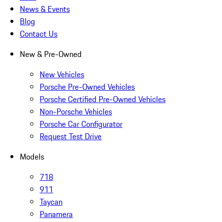
News & Events
Blog
Contact Us
New & Pre-Owned
New Vehicles
Porsche Pre-Owned Vehicles
Porsche Certified Pre-Owned Vehicles
Non-Porsche Vehicles
Porsche Car Configurator
Request Test Drive
Models
718
911
Taycan
Panamera