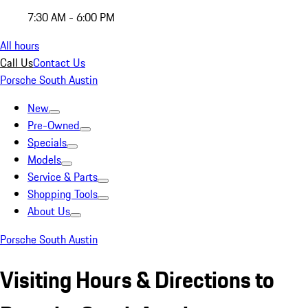
7:30 AM - 6:00 PM
All hours
Call Us
Contact Us
Porsche South Austin
New
Pre-Owned
Specials
Models
Service & Parts
Shopping Tools
About Us
Porsche South Austin
Visiting Hours & Directions to