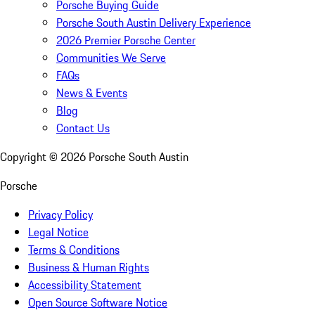
Porsche Buying Guide
Porsche South Austin Delivery Experience
2026 Premier Porsche Center
Communities We Serve
FAQs
News & Events
Blog
Contact Us
Copyright ©
2026
Porsche South Austin
Porsche
Privacy Policy
Legal Notice
Terms & Conditions
Business & Human Rights
Accessibility Statement
Open Source Software Notice