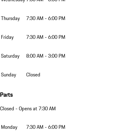
Thursday
7:30 AM - 6:00 PM
Friday
7:30 AM - 6:00 PM
Saturday
8:00 AM - 3:00 PM
Sunday
Closed
Parts
Closed
- Opens at 7:30 AM
Monday
7:30 AM - 6:00 PM