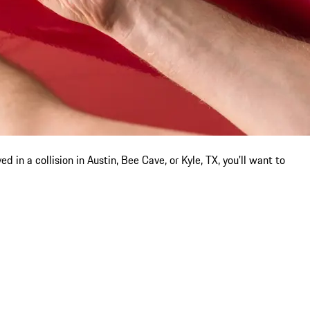
 in a collision in Austin, Bee Cave, or Kyle, TX, you'll want to