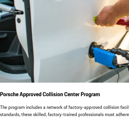
Porsche Approved Collision Center Program
The program includes a network of factory-approved collision facili
standards, these skilled, factory-trained professionals must adhere