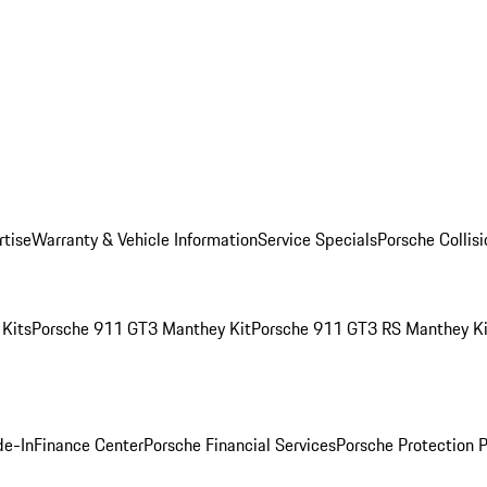
rtise
Warranty & Vehicle Information
Service Specials
Porsche Collis
Kits
Porsche 911 GT3 Manthey Kit
Porsche 911 GT3 RS Manthey Ki
de-In
Finance Center
Porsche Financial Services
Porsche Protection 