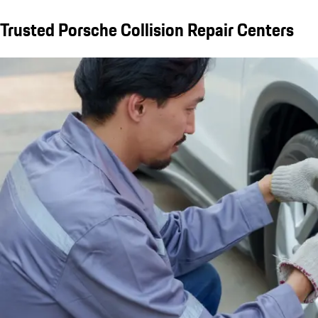
Trusted Porsche Collision Repair Centers