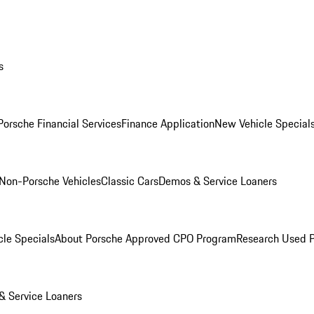
s
Porsche Financial Services
Finance Application
New Vehicle Special
Non-Porsche Vehicles
Classic Cars
Demos & Service Loaners
le Specials
About Porsche Approved CPO Program
Research Used 
 Service Loaners