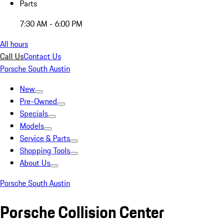
Parts
7:30 AM - 6:00 PM
All hours
Call Us
Contact Us
Porsche South Austin
New
Pre-Owned
Specials
Models
Service & Parts
Shopping Tools
About Us
Porsche South Austin
Porsche Collision Center