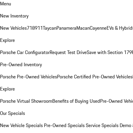
Menu
New Inventory
New Vehicles
718
911
Taycan
Panamera
Macan
Cayenne
EVs & Hybrid
Explore
Porsche Car Configurator
Request Test Drive
Save with Section 179
Pre-Owned Inventory
Porsche Pre-Owned Vehicles
Porsche Certified Pre-Owned Vehicles
Explore
Porsche Virtual Showroom
Benefits of Buying Used
Pre-Owned Vehic
Our Specials
New Vehicle Specials
Pre-Owned Specials
Service Specials
Demo &