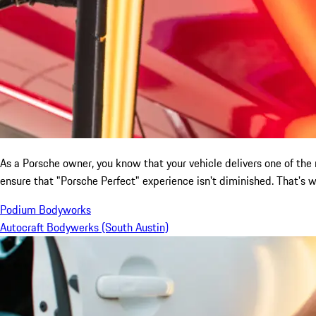
As a Porsche owner, you know that your vehicle delivers one of the mo
ensure that "Porsche Perfect" experience isn't diminished. That's
Podium Bodyworks
Autocraft Bodywerks (South Austin)