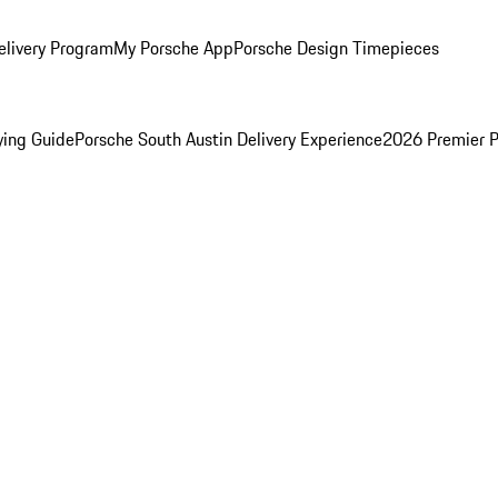
elivery Program
My Porsche App
Porsche Design Timepieces
ying Guide
Porsche South Austin Delivery Experience
2026 Premier P