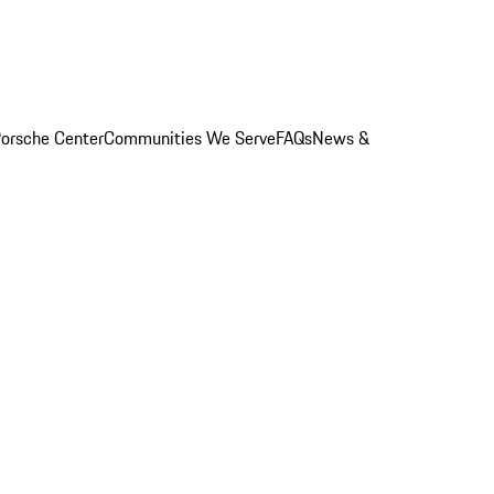
orsche Center
Communities We Serve
FAQs
News &