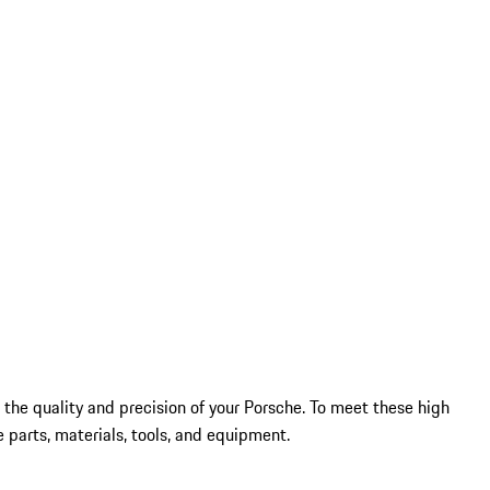
 the quality and precision of your Porsche. To meet these high
 parts, materials, tools, and equipment.