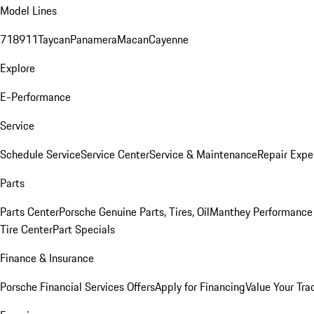
Model Lines
718
911
Taycan
Panamera
Macan
Cayenne
Explore
E-Performance
Service
Schedule Service
Service Center
Service & Maintenance
Repair Expe
Parts
Parts Center
Porsche Genuine Parts, Tires, Oil
Manthey Performance 
Tire Center
Part Specials
Finance & Insurance
Porsche Financial Services Offers
Apply for Financing
Value Your Tra