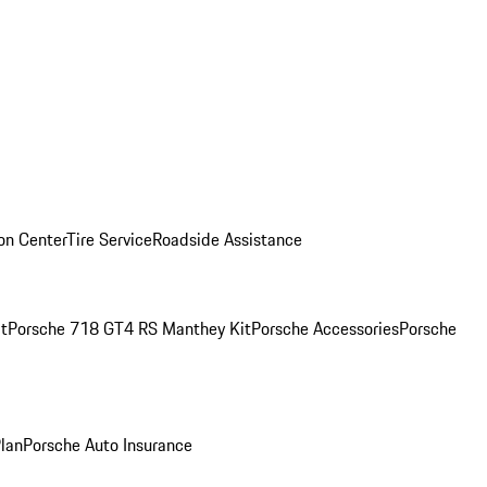
ion Center
Tire Service
Roadside Assistance
t
Porsche 718 GT4 RS Manthey Kit
Porsche Accessories
Porsche
Plan
Porsche Auto Insurance