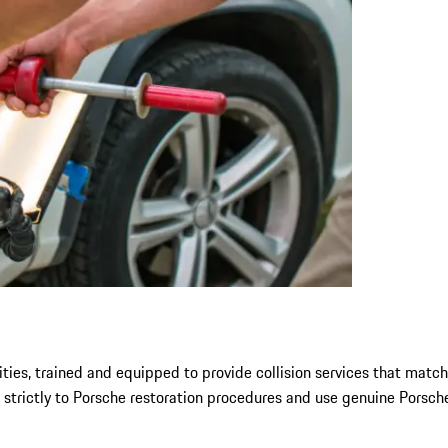
ties, trained and equipped to provide collision services that match
 strictly to Porsche restoration procedures and use genuine Porsche