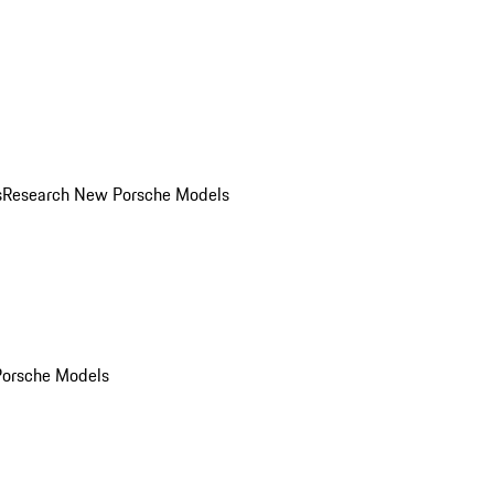
s
Research New Porsche Models
Porsche Models