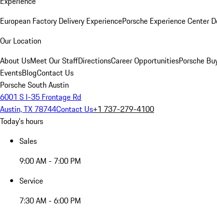
Experience
European Factory Delivery Experience
Porsche Experience Center D
Our Location
About Us
Meet Our Staff
Directions
Career Opportunities
Porsche Bu
Events
Blog
Contact Us
Porsche South Austin
6001 S I-35 Frontage Rd
Austin, TX 78744
Contact Us
+1 737-279-4100
Today's hours
Sales
9:00 AM - 7:00 PM
Service
7:30 AM - 6:00 PM