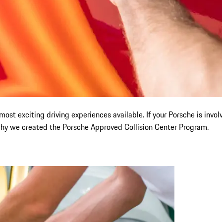
st exciting driving experiences available. If your Porsche is involved
 why we created the Porsche Approved Collision Center Program.