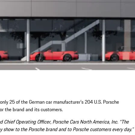
only 25 of the German car manufacturer’s 204 U.S. Porsche
or the brand and its customers.
 Chief Operating Officer, Porsche Cars North America, Inc. “The
ey show to the Porsche brand and to Porsche customers every day.”