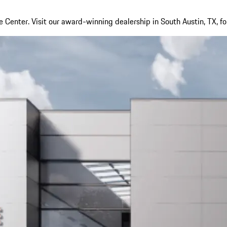
Center. Visit our award-winning dealership in South Austin, TX, fo