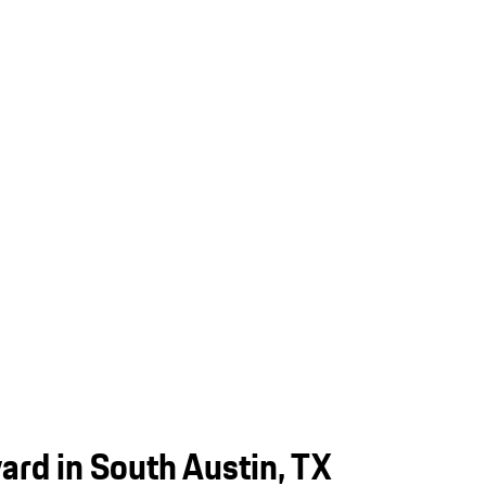
rd in South Austin, TX