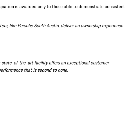
ignation is awarded only to those able to demonstrate consistent
ers, like Porsche South Austin, deliver an ownership experience
state-of-the-art facility offers an exceptional customer
performance that is second to none.