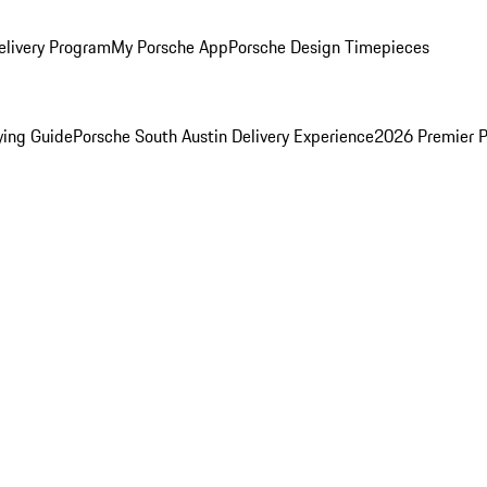
elivery Program
My Porsche App
Porsche Design Timepieces
ying Guide
Porsche South Austin Delivery Experience
2026 Premier P