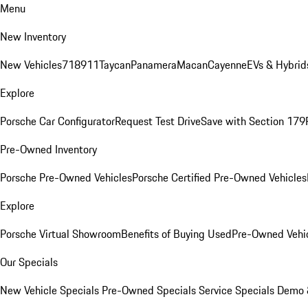
Menu
New Inventory
New Vehicles
718
911
Taycan
Panamera
Macan
Cayenne
EVs & Hybrid
Explore
Porsche Car Configurator
Request Test Drive
Save with Section 179
Pre-Owned Inventory
Porsche Pre-Owned Vehicles
Porsche Certified Pre-Owned Vehicles
Explore
Porsche Virtual Showroom
Benefits of Buying Used
Pre-Owned Vehic
Our Specials
New Vehicle Specials
Pre-Owned Specials
Service Specials
Demo &