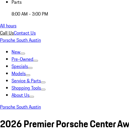
Parts
8:00 AM - 3:00 PM
All hours
Call Us
Contact Us
Porsche South Austin
New
Pre-Owned
Specials
Models
Service & Parts
Shopping Tools
About Us
Porsche South Austin
2026 Premier Porsche Center Awa