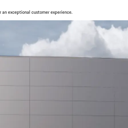
r an exceptional customer experience.