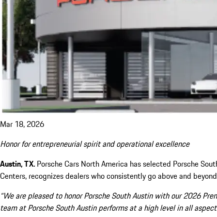
Mar 18, 2026
Honor for entrepreneurial spirit and operational excellence
Austin, TX.
Porsche Cars North America has selected Porsche South
Centers, recognizes dealers who consistently go above and beyond 
“We are pleased to honor Porsche South Austin with our 2026 Premi
team at Porsche South Austin performs at a high level in all asp