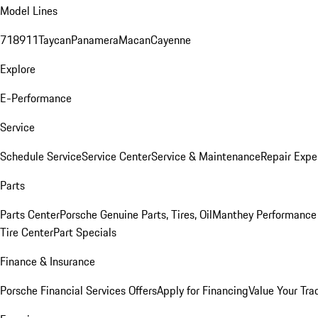
Model Lines
718
911
Taycan
Panamera
Macan
Cayenne
Explore
E-Performance
Service
Schedule Service
Service Center
Service & Maintenance
Repair Expe
Parts
Parts Center
Porsche Genuine Parts, Tires, Oil
Manthey Performance 
Tire Center
Part Specials
Finance & Insurance
Porsche Financial Services Offers
Apply for Financing
Value Your Tra