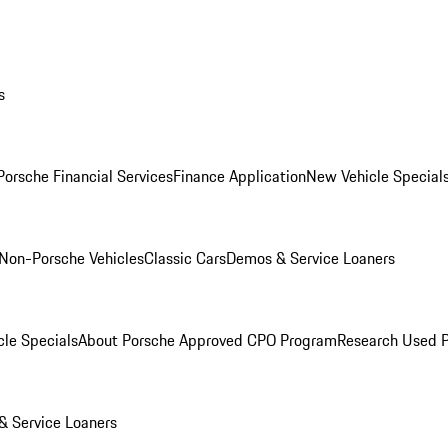
s
Porsche Financial Services
Finance Application
New Vehicle Special
Non-Porsche Vehicles
Classic Cars
Demos & Service Loaners
le Specials
About Porsche Approved CPO Program
Research Used 
 Service Loaners