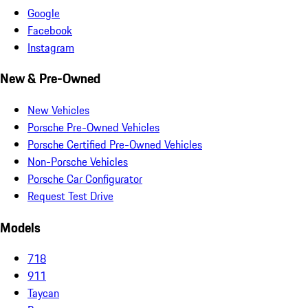
Google
Facebook
Instagram
New & Pre-Owned
New Vehicles
Porsche Pre-Owned Vehicles
Porsche Certified Pre-Owned Vehicles
Non-Porsche Vehicles
Porsche Car Configurator
Request Test Drive
Models
718
911
Taycan