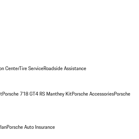
ion Center
Tire Service
Roadside Assistance
t
Porsche 718 GT4 RS Manthey Kit
Porsche Accessories
Porsche
Plan
Porsche Auto Insurance