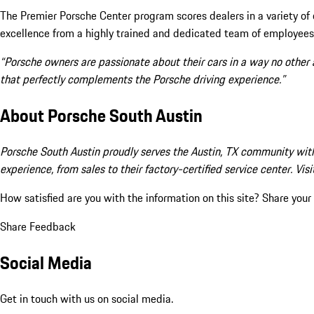
The Premier Porsche Center program scores dealers in a variety of
excellence from a highly trained and dedicated team of employees
“Porsche owners are passionate about their cars in a way no other
that perfectly complements the Porsche driving experience.”
About Porsche South Austin
Porsche South Austin proudly serves the Austin, TX community with
experience, from sales to their factory-certified service center. V
How satisfied are you with the information on this site?
Share your
Share Feedback
Social Media
Get in touch with us on social media.