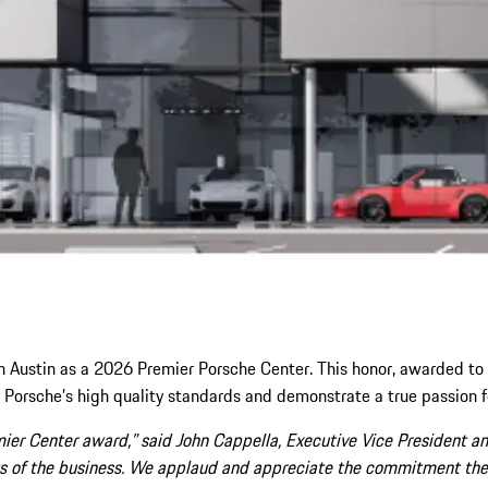
 Austin as a 2026 Premier Porsche Center. This honor, awarded to 
Porsche’s high quality standards and demonstrate a true passion f
er Center award,” said John Cappella, Executive Vice President and
ects of the business. We applaud and appreciate the commitment th