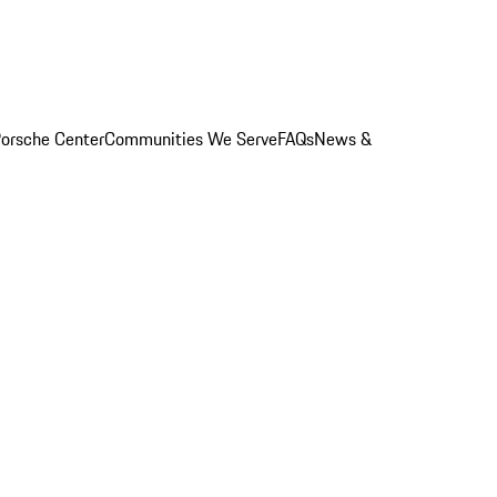
orsche Center
Communities We Serve
FAQs
News &