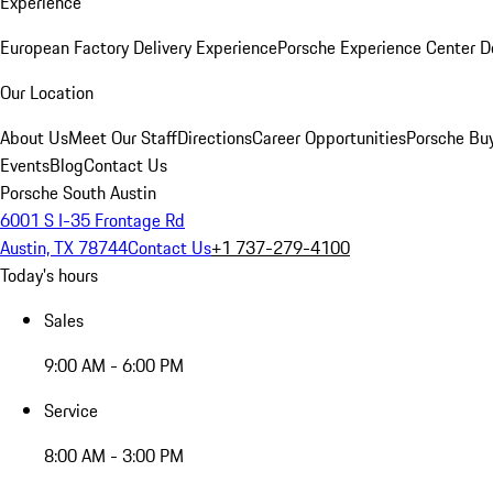
Experience
European Factory Delivery Experience
Porsche Experience Center D
Our Location
About Us
Meet Our Staff
Directions
Career Opportunities
Porsche Bu
Events
Blog
Contact Us
Porsche South Austin
6001 S I-35 Frontage Rd
Austin, TX 78744
Contact Us
+1 737-279-4100
Today's hours
Sales
9:00 AM - 6:00 PM
Service
8:00 AM - 3:00 PM