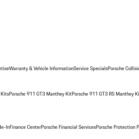
rtise
Warranty & Vehicle Information
Service Specials
Porsche Collis
Kits
Porsche 911 GT3 Manthey Kit
Porsche 911 GT3 RS Manthey Ki
de-In
Finance Center
Porsche Financial Services
Porsche Protection 