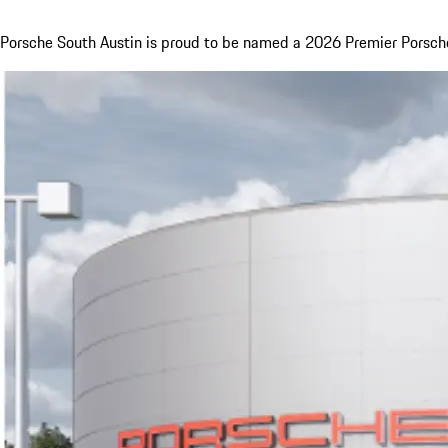
Porsche South Austin is proud to be named a 2026 Premier Porsche 