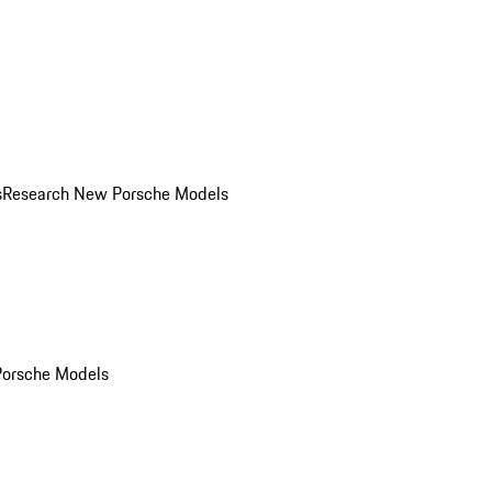
s
Research New Porsche Models
Porsche Models