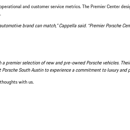
 operational and customer service metrics. The Premier Center des
.
 automotive brand can match,” Cappella said. “Premier Porsche Cent
 a premier selection of new and pre-owned Porsche vehicles. Their 
isit Porsche South Austin to experience a commitment to luxury and 
 thoughts with us.