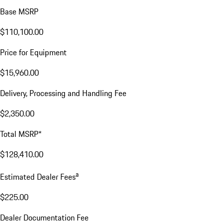
Base MSRP
$110,100.00
Price for Equipment
$15,960.00
Delivery, Processing and Handling Fee
$2,350.00
Total MSRP*
$128,410.00
a
Estimated Dealer Fees
$225.00
Dealer Documentation Fee