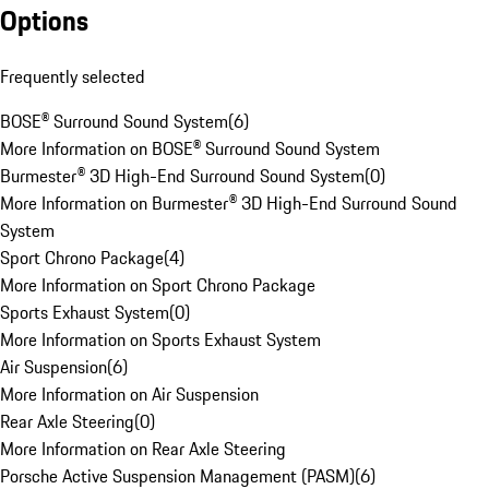
Options
Frequently selected
BOSE® Surround Sound System
(
6
)
More Information on BOSE® Surround Sound System
Burmester® 3D High-End Surround Sound System
(
0
)
More Information on Burmester® 3D High-End Surround Sound
System
Sport Chrono Package
(
4
)
More Information on Sport Chrono Package
Sports Exhaust System
(
0
)
More Information on Sports Exhaust System
Air Suspension
(
6
)
More Information on Air Suspension
Rear Axle Steering
(
0
)
More Information on Rear Axle Steering
Porsche Active Suspension Management (PASM)
(
6
)