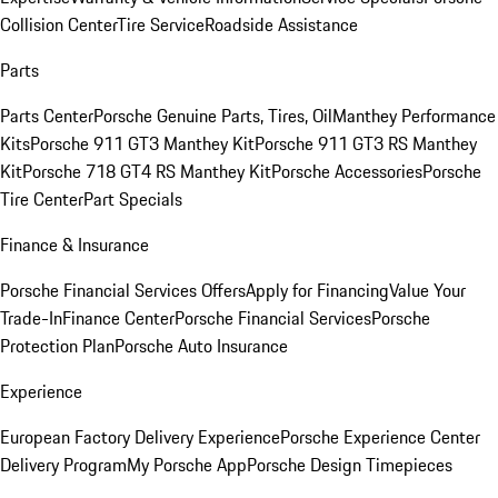
Collision Center
Tire Service
Roadside Assistance
Parts
Parts Center
Porsche Genuine Parts, Tires, Oil
Manthey Performance
Kits
Porsche 911 GT3 Manthey Kit
Porsche 911 GT3 RS Manthey
Kit
Porsche 718 GT4 RS Manthey Kit
Porsche Accessories
Porsche
Tire Center
Part Specials
Finance & Insurance
Porsche Financial Services Offers
Apply for Financing
Value Your
Trade-In
Finance Center
Porsche Financial Services
Porsche
Protection Plan
Porsche Auto Insurance
Experience
European Factory Delivery Experience
Porsche Experience Center
Delivery Program
My Porsche App
Porsche Design Timepieces