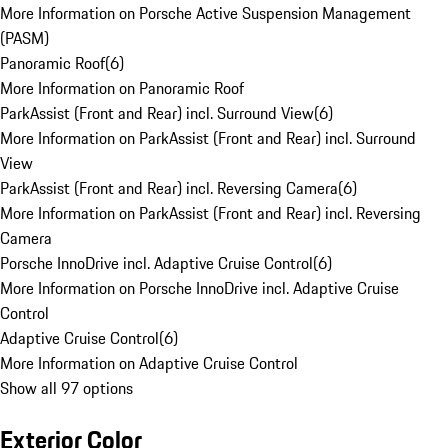
More Information on Porsche Active Suspension Management
(PASM)
Panoramic Roof
(
6
)
More Information on Panoramic Roof
ParkAssist (Front and Rear) incl. Surround View
(
6
)
More Information on ParkAssist (Front and Rear) incl. Surround
View
ParkAssist (Front and Rear) incl. Reversing Camera
(
6
)
More Information on ParkAssist (Front and Rear) incl. Reversing
Camera
Porsche InnoDrive incl. Adaptive Cruise Control
(
6
)
More Information on Porsche InnoDrive incl. Adaptive Cruise
Control
Adaptive Cruise Control
(
6
)
More Information on Adaptive Cruise Control
Show all 97 options
Exterior Color