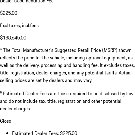
Dealer Documentation Fee
$225.00
Excl.taxes, incl.fees
$138,645.00
* The Total Manufacturer's Suggested Retail Price (MSRP) shown
reflects the price for the vehicle, including optional equipment, as
well as the delivery, processing and handling fee. It excludes taxes,
title, registration, dealer charges, and any potential tariffs. Actual
selling prices are set by dealers and may vary.
a
Estimated Dealer Fees are those required to be disclosed by law
and do not include tax, title, registration and other potential
dealer charges.
Close
Estimated Dealer Fees: $225.00