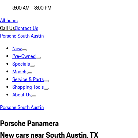
8:00 AM - 3:00 PM
All hours
Call Us
Contact Us
Porsche South Austin
New
Pre-Owned
Specials
Models
Service & Parts
Shopping Tools
About Us
Porsche South Austin
Porsche Panamera
New cars near South Austin, TX