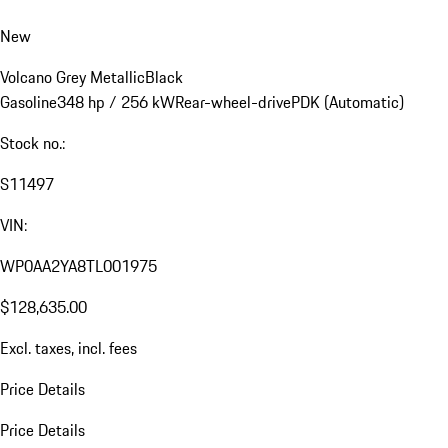
New
Volcano Grey Metallic
Black
Gasoline
348 hp / 256 kW
Rear-wheel-drive
PDK (Automatic)
Stock no.:
S11497
VIN:
WP0AA2YA8TL001975
$128,635.00
Excl. taxes, incl. fees
Price Details
Price Details