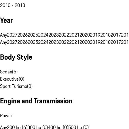
2010 - 2013
Year
Any
2027
2026
2025
2024
2023
2022
2021
2020
2019
2018
2017
201
Any
2027
2026
2025
2024
2023
2022
2021
2020
2019
2018
2017
201
Body Style
Sedan
(
6
)
Executive
(
0
)
Sport Turismo
(
0
)
Engine and Transmission
Power
Any
200 hp (6)
300 hp (6)
400 hp (0)
500 hp (0)