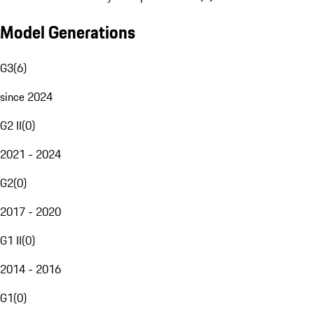
Model Generations
G3
(
6
)
since 2024
G2 II
(
0
)
2021 - 2024
G2
(
0
)
2017 - 2020
G1 II
(
0
)
2014 - 2016
G1
(
0
)