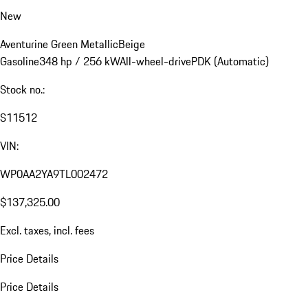
New
Aventurine Green Metallic
Beige
Gasoline
348 hp / 256 kW
All-wheel-drive
PDK (Automatic)
Stock no.:
S11512
VIN:
WP0AA2YA9TL002472
$137,325.00
Excl. taxes, incl. fees
Price Details
Price Details