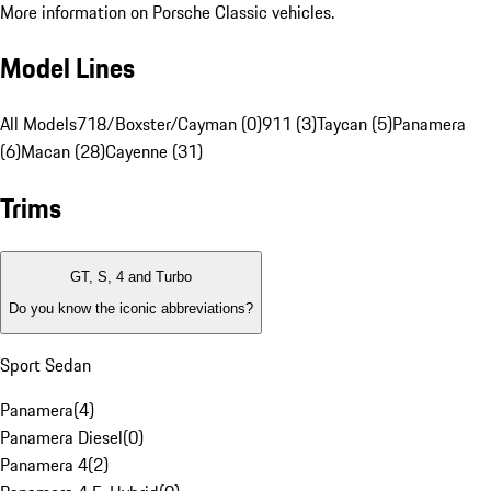
More information on Porsche Classic vehicles.
Model Lines
All Models
718/Boxster/Cayman (0)
911 (3)
Taycan (5)
Panamera
(6)
Macan (28)
Cayenne (31)
Trims
GT, S, 4 and Turbo
Do you know the iconic abbreviations?
Sport Sedan
Panamera
(
4
)
Panamera Diesel
(
0
)
Panamera 4
(
2
)