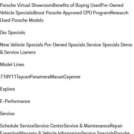
Porsche Virtual Showroom
Benefits of Buying Used
Pre-Owned
Vehicle Specials
About Porsche Approved CPO Program
Research
Used Porsche Models
Our Specials
New Vehicle Specials
Pre-Owned Specials
Service Specials
Demo
& Service Loaners
Model Lines
718
911
Taycan
Panamera
Macan
Cayenne
Explore
E-Performance
Service
Schedule Service
Service Center
Service & Maintenance
Repair
Expertise
Warranty & Vehicle Information
Service Specials
Porsche