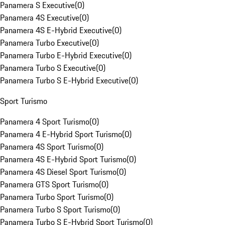
Panamera S Executive
(
0
)
Panamera 4S Executive
(
0
)
Panamera 4S E-Hybrid Executive
(
0
)
Panamera Turbo Executive
(
0
)
Panamera Turbo E-Hybrid Executive
(
0
)
Panamera Turbo S Executive
(
0
)
Panamera Turbo S E-Hybrid Executive
(
0
)
Sport Turismo
Panamera 4 Sport Turismo
(
0
)
Panamera 4 E-Hybrid Sport Turismo
(
0
)
Panamera 4S Sport Turismo
(
0
)
Panamera 4S E-Hybrid Sport Turismo
(
0
)
Panamera 4S Diesel Sport Turismo
(
0
)
Panamera GTS Sport Turismo
(
0
)
Panamera Turbo Sport Turismo
(
0
)
Panamera Turbo S Sport Turismo
(
0
)
Panamera Turbo S E-Hybrid Sport Turismo
(
0
)