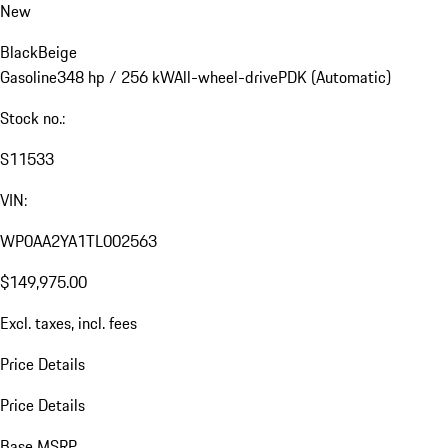
New
Black
Beige
Gasoline
348 hp / 256 kW
All-wheel-drive
PDK (Automatic)
Stock no.:
S11533
VIN:
WP0AA2YA1TL002563
$149,975.00
Excl. taxes, incl. fees
Price Details
Price Details
Base MSRP