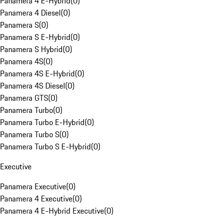
Panamera 4 E-Hybrid
(
0
)
Panamera 4 Diesel
(
0
)
Panamera S
(
0
)
Panamera S E-Hybrid
(
0
)
Panamera S Hybrid
(
0
)
Panamera 4S
(
0
)
Panamera 4S E-Hybrid
(
0
)
Panamera 4S Diesel
(
0
)
Panamera GTS
(
0
)
Panamera Turbo
(
0
)
Panamera Turbo E-Hybrid
(
0
)
Panamera Turbo S
(
0
)
Panamera Turbo S E-Hybrid
(
0
)
Executive
Panamera Executive
(
0
)
Panamera 4 Executive
(
0
)
Panamera 4 E-Hybrid Executive
(
0
)