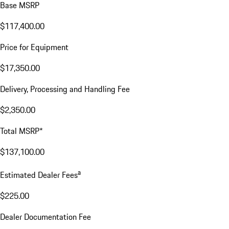
Base MSRP
$117,400.00
Price for Equipment
$17,350.00
Delivery, Processing and Handling Fee
$2,350.00
Total MSRP*
$137,100.00
a
Estimated Dealer Fees
$225.00
Dealer Documentation Fee