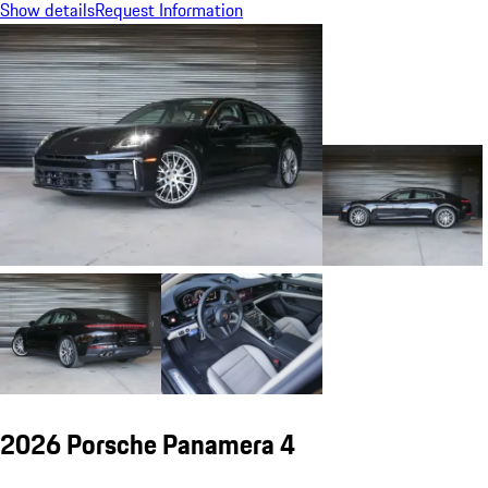
Show details
Request Information
2026 Porsche Panamera 4