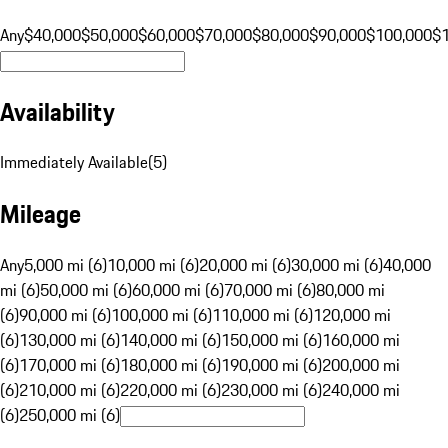
Any
$40,000
$50,000
$60,000
$70,000
$80,000
$90,000
$100,000
$
Availability
Immediately Available
(
5
)
Mileage
Any
5,000 mi (6)
10,000 mi (6)
20,000 mi (6)
30,000 mi (6)
40,000
mi (6)
50,000 mi (6)
60,000 mi (6)
70,000 mi (6)
80,000 mi
(6)
90,000 mi (6)
100,000 mi (6)
110,000 mi (6)
120,000 mi
(6)
130,000 mi (6)
140,000 mi (6)
150,000 mi (6)
160,000 mi
(6)
170,000 mi (6)
180,000 mi (6)
190,000 mi (6)
200,000 mi
(6)
210,000 mi (6)
220,000 mi (6)
230,000 mi (6)
240,000 mi
(6)
250,000 mi (6)