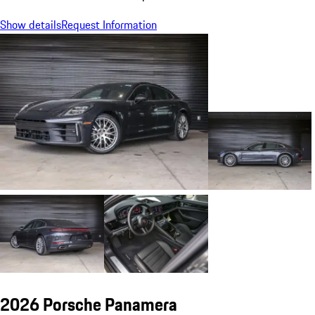
Show details
Request Information
2026 Porsche Panamera