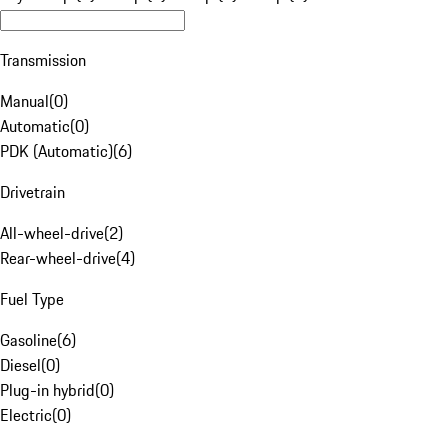
Transmission
Manual
(
0
)
Automatic
(
0
)
PDK (Automatic)
(
6
)
Drivetrain
All-wheel-drive
(
2
)
Rear-wheel-drive
(
4
)
Fuel Type
Gasoline
(
6
)
Diesel
(
0
)
Plug-in hybrid
(
0
)
Electric
(
0
)