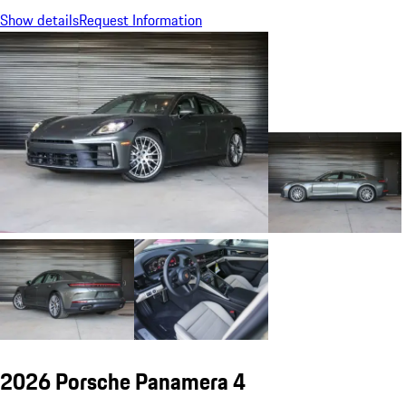
Show details
Request Information
2026 Porsche Panamera 4