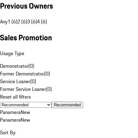
Previous Owners
Any
1 (6)
2 (6)
3 (6)
4 (6)
Sales Promotion
Usage Type
Demonstrator
(
0
)
Former Demonstrator
(
0
)
Service Loaner
(
0
)
Former Service Loaner
(
0
)
Reset all filters
Recommended
Panamera
New
Panamera
New
Sort By: