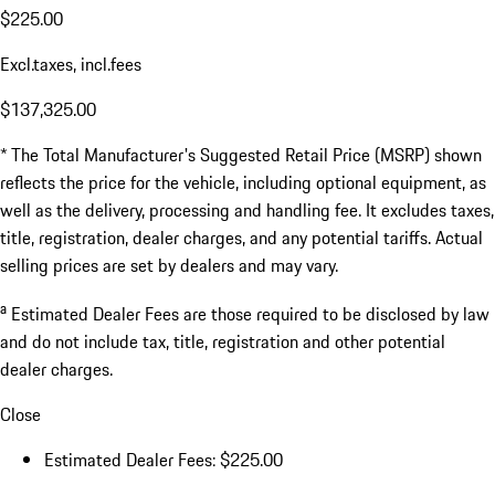
$225.00
Excl.taxes, incl.fees
$137,325.00
* The Total Manufacturer's Suggested Retail Price (MSRP) shown
reflects the price for the vehicle, including optional equipment, as
well as the delivery, processing and handling fee. It excludes taxes,
title, registration, dealer charges, and any potential tariffs. Actual
selling prices are set by dealers and may vary.
a
Estimated Dealer Fees are those required to be disclosed by law
and do not include tax, title, registration and other potential
dealer charges.
Close
Estimated Dealer Fees: $225.00