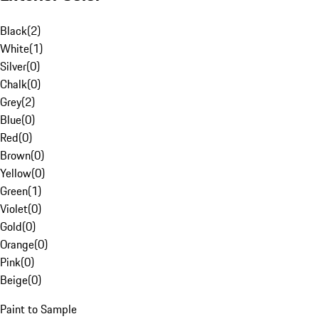
Black
(
2
)
White
(
1
)
Silver
(
0
)
Chalk
(
0
)
Grey
(
2
)
Blue
(
0
)
Red
(
0
)
Brown
(
0
)
Yellow
(
0
)
Green
(
1
)
Violet
(
0
)
Gold
(
0
)
Orange
(
0
)
Pink
(
0
)
Beige
(
0
)
Paint to Sample