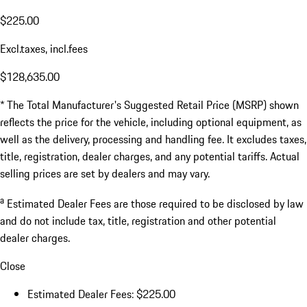
$225.00
Excl.taxes, incl.fees
$128,635.00
* The Total Manufacturer's Suggested Retail Price (MSRP) shown
reflects the price for the vehicle, including optional equipment, as
well as the delivery, processing and handling fee. It excludes taxes,
title, registration, dealer charges, and any potential tariffs. Actual
selling prices are set by dealers and may vary.
a
Estimated Dealer Fees are those required to be disclosed by law
and do not include tax, title, registration and other potential
dealer charges.
Close
Estimated Dealer Fees: $225.00