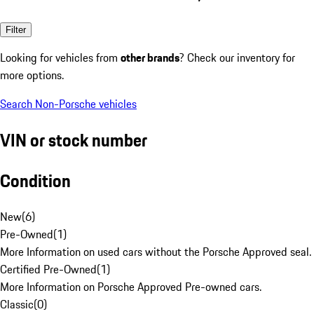
Filter
Looking for vehicles from
other brands
? Check our inventory for
more options.
Search Non-Porsche vehicles
VIN or stock number
Condition
New
(
6
)
Pre-Owned
(
1
)
More Information on used cars without the Porsche Approved seal.
Certified Pre-Owned
(
1
)
More Information on Porsche Approved Pre-owned cars.
Classic
(
0
)