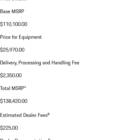
Base MSRP
$110,100.00
Price for Equipment
$25,970.00
Delivery, Processing and Handling Fee
$2,350.00
Total MSRP*
$138,420.00
a
Estimated Dealer Fees
$225.00