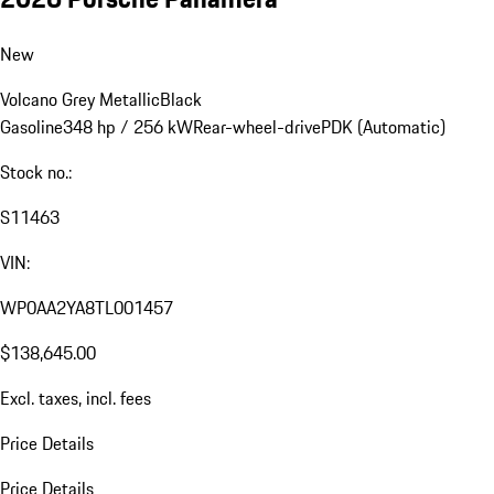
New
Volcano Grey Metallic
Black
Gasoline
348 hp / 256 kW
Rear-wheel-drive
PDK (Automatic)
Stock no.:
S11463
VIN:
WP0AA2YA8TL001457
$138,645.00
Excl. taxes, incl. fees
Price Details
Price Details