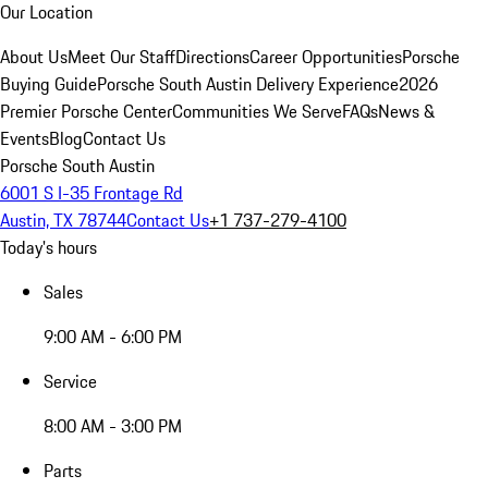
Our Location
About Us
Meet Our Staff
Directions
Career Opportunities
Porsche
Buying Guide
Porsche South Austin Delivery Experience
2026
Premier Porsche Center
Communities We Serve
FAQs
News &
Events
Blog
Contact Us
Porsche South Austin
6001 S I-35 Frontage Rd
Austin, TX 78744
Contact Us
+1 737-279-4100
Today's hours
Sales
9:00 AM - 6:00 PM
Service
8:00 AM - 3:00 PM
Parts