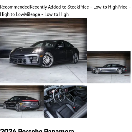
Recommended
Recently Added to Stock
Price - Low to High
Price -
High to Low
Mileage - Low to High
2026 Porsche Panamera