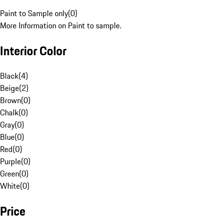
Paint to Sample only
(
0
)
More Information on Paint to sample.
Interior Color
Black
(
4
)
Beige
(
2
)
Brown
(
0
)
Chalk
(
0
)
Gray
(
0
)
Blue
(
0
)
Red
(
0
)
Purple
(
0
)
Green
(
0
)
White
(
0
)
Price