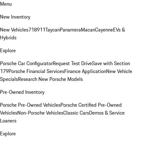
Menu
New Inventory
New Vehicles
718
911
Taycan
Panamera
Macan
Cayenne
EVs &
Hybrids
Explore
Porsche Car Configurator
Request Test Drive
Save with Section
179
Porsche Financial Services
Finance Application
New Vehicle
Specials
Research New Porsche Models
Pre-Owned Inventory
Porsche Pre-Owned Vehicles
Porsche Certified Pre-Owned
Vehicles
Non-Porsche Vehicles
Classic Cars
Demos & Service
Loaners
Explore