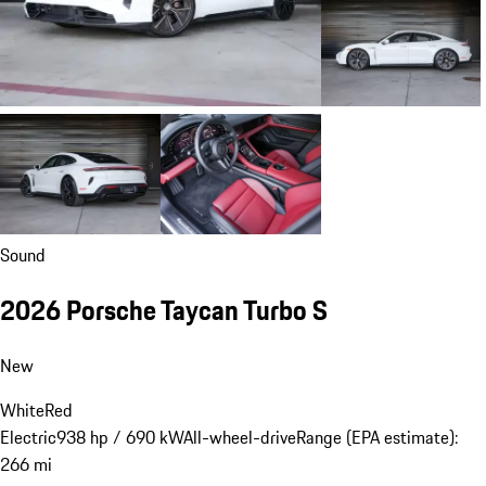
Sound
2026 Porsche Taycan Turbo S
New
White
Red
Electric
938 hp / 690 kW
All-wheel-drive
Range (EPA estimate):
266 mi