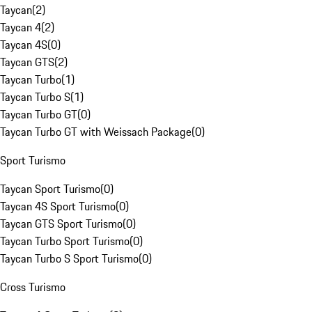
Taycan
(
2
)
Taycan 4
(
2
)
Taycan 4S
(
0
)
Taycan GTS
(
2
)
Taycan Turbo
(
1
)
Taycan Turbo S
(
1
)
Taycan Turbo GT
(
0
)
Taycan Turbo GT with Weissach Package
(
0
)
Sport Turismo
Taycan Sport Turismo
(
0
)
Taycan 4S Sport Turismo
(
0
)
Taycan GTS Sport Turismo
(
0
)
Taycan Turbo Sport Turismo
(
0
)
Taycan Turbo S Sport Turismo
(
0
)
Cross Turismo