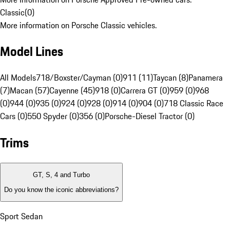
Classic
(
0
)
More information on Porsche Classic vehicles.
Model Lines
All Models
718/Boxster/Cayman (0)
911 (11)
Taycan (8)
Panamera
(7)
Macan (57)
Cayenne (45)
918 (0)
Carrera GT (0)
959 (0)
968
(0)
944 (0)
935 (0)
924 (0)
928 (0)
914 (0)
904 (0)
718 Classic Race
Cars (0)
550 Spyder (0)
356 (0)
Porsche-Diesel Tractor (0)
Trims
GT, S, 4 and Turbo
Do you know the iconic abbreviations?
Sport Sedan