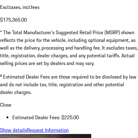
Excl.taxes, incl.fees
$175,365.00
* The Total Manufacturer's Suggested Retail Price (MSRP) shown
reflects the price for the vehicle, including optional equipment, as
well as the delivery, processing and handling fee. It excludes taxes,
title, registration, dealer charges, and any potential tariffs. Actual
selling prices are set by dealers and may vary.
a
Estimated Dealer Fees are those required to be disclosed by law
and do not include tax, title, registration and other potential
dealer charges.
Close
Estimated Dealer Fees: $225.00
Show details
Request Information