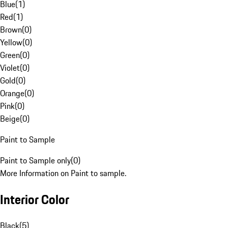
Blue
(
1
)
Red
(
1
)
Brown
(
0
)
Yellow
(
0
)
Green
(
0
)
Violet
(
0
)
Gold
(
0
)
Orange
(
0
)
Pink
(
0
)
Beige
(
0
)
Paint to Sample
Paint to Sample only
(
0
)
More Information on Paint to sample.
Interior Color
Black
(
5
)