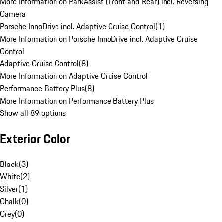
More Information on ParkAssist (Front and Rear) incl. Reversing
Camera
Porsche InnoDrive incl. Adaptive Cruise Control
(
1
)
More Information on Porsche InnoDrive incl. Adaptive Cruise
Control
Adaptive Cruise Control
(
8
)
More Information on Adaptive Cruise Control
Performance Battery Plus
(
8
)
More Information on Performance Battery Plus
Show all 89 options
Exterior Color
Black
(
3
)
White
(
2
)
Silver
(
1
)
Chalk
(
0
)
Grey
(
0
)