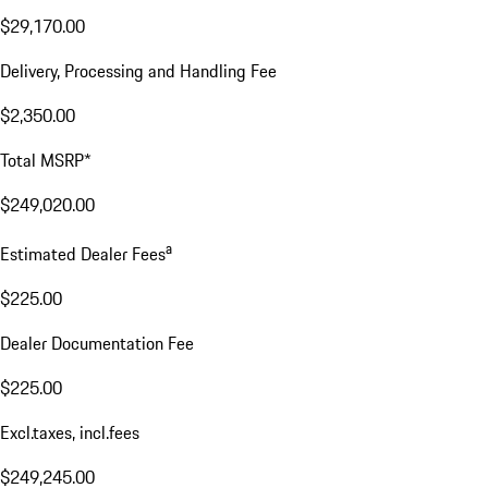
$29,170.00
Delivery, Processing and Handling Fee
$2,350.00
Total MSRP*
$249,020.00
a
Estimated Dealer Fees
$225.00
Dealer Documentation Fee
$225.00
Excl.taxes, incl.fees
$249,245.00