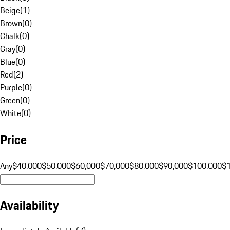
Beige
(
1
)
Brown
(
0
)
Chalk
(
0
)
Gray
(
0
)
Blue
(
0
)
Red
(
2
)
Purple
(
0
)
Green
(
0
)
White
(
0
)
Price
Any
$40,000
$50,000
$60,000
$70,000
$80,000
$90,000
$100,000
$
Availability