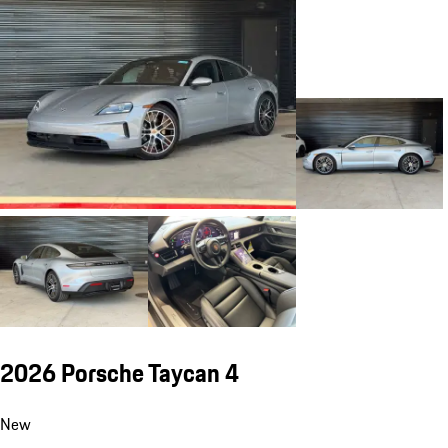
2026 Porsche Taycan 4
New