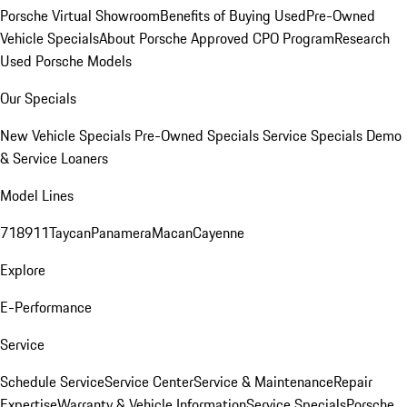
Porsche Virtual Showroom
Benefits of Buying Used
Pre-Owned
Vehicle Specials
About Porsche Approved CPO Program
Research
Used Porsche Models
Our Specials
New Vehicle Specials
Pre-Owned Specials
Service Specials
Demo
& Service Loaners
Model Lines
718
911
Taycan
Panamera
Macan
Cayenne
Explore
E-Performance
Service
Schedule Service
Service Center
Service & Maintenance
Repair
Expertise
Warranty & Vehicle Information
Service Specials
Porsche