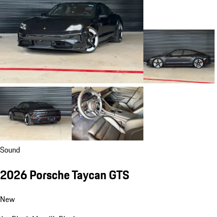
Sound
2026 Porsche Taycan GTS
New