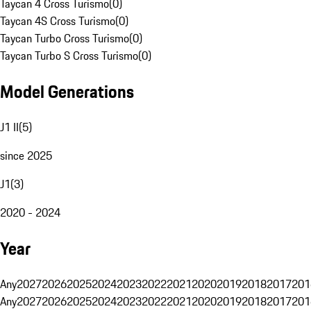
Taycan 4 Cross Turismo
(
0
)
Taycan 4S Cross Turismo
(
0
)
Taycan Turbo Cross Turismo
(
0
)
Taycan Turbo S Cross Turismo
(
0
)
Model Generations
J1 II
(
5
)
since 2025
J1
(
3
)
2020 - 2024
Year
Any
2027
2026
2025
2024
2023
2022
2021
2020
2019
2018
2017
201
Any
2027
2026
2025
2024
2023
2022
2021
2020
2019
2018
2017
201