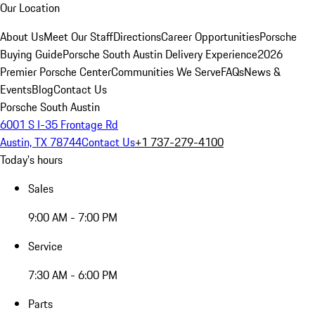
Our Location
About Us
Meet Our Staff
Directions
Career Opportunities
Porsche
Buying Guide
Porsche South Austin Delivery Experience
2026
Premier Porsche Center
Communities We Serve
FAQs
News &
Events
Blog
Contact Us
Porsche South Austin
6001 S I-35 Frontage Rd
Austin, TX 78744
Contact Us
+1 737-279-4100
Today's hours
Sales
9:00 AM - 7:00 PM
Service
7:30 AM - 6:00 PM
Parts