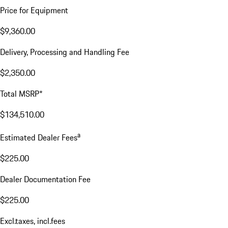
Price for Equipment
$9,360.00
Delivery, Processing and Handling Fee
$2,350.00
Total MSRP*
$134,510.00
a
Estimated Dealer Fees
$225.00
Dealer Documentation Fee
$225.00
Excl.taxes, incl.fees