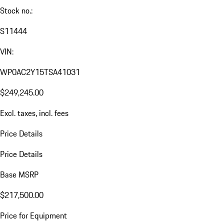
Stock no.:
S11444
VIN:
WP0AC2Y15TSA41031
$249,245.00
Excl. taxes, incl. fees
Price Details
Price Details
Base MSRP
$217,500.00
Price for Equipment