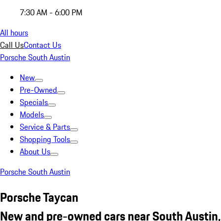
7:30 AM - 6:00 PM
All hours
Call Us
Contact Us
Porsche South Austin
New
Pre-Owned
Specials
Models
Service & Parts
Shopping Tools
About Us
Porsche South Austin
Porsche Taycan
New and pre-owned cars near South Austin,