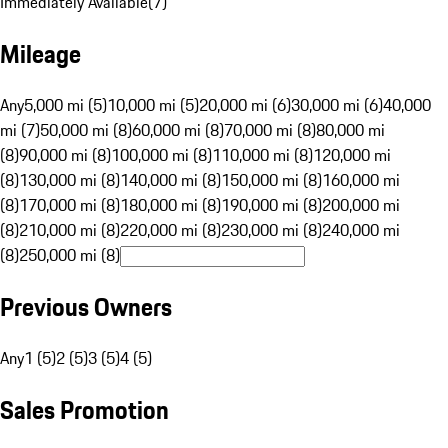
Immediately Available
(
7
)
Mileage
Any
5,000 mi (5)
10,000 mi (5)
20,000 mi (6)
30,000 mi (6)
40,000
mi (7)
50,000 mi (8)
60,000 mi (8)
70,000 mi (8)
80,000 mi
(8)
90,000 mi (8)
100,000 mi (8)
110,000 mi (8)
120,000 mi
(8)
130,000 mi (8)
140,000 mi (8)
150,000 mi (8)
160,000 mi
(8)
170,000 mi (8)
180,000 mi (8)
190,000 mi (8)
200,000 mi
(8)
210,000 mi (8)
220,000 mi (8)
230,000 mi (8)
240,000 mi
(8)
250,000 mi (8)
Previous Owners
Any
1 (5)
2 (5)
3 (5)
4 (5)
Sales Promotion