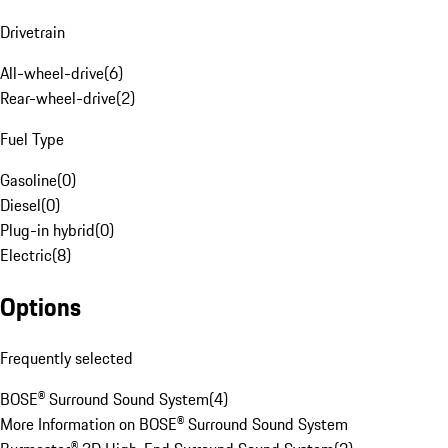
Drivetrain
All-wheel-drive
(
6
)
Rear-wheel-drive
(
2
)
Fuel Type
Gasoline
(
0
)
Diesel
(
0
)
Plug-in hybrid
(
0
)
Electric
(
8
)
Options
Frequently selected
BOSE® Surround Sound System
(
4
)
More Information on BOSE® Surround Sound System