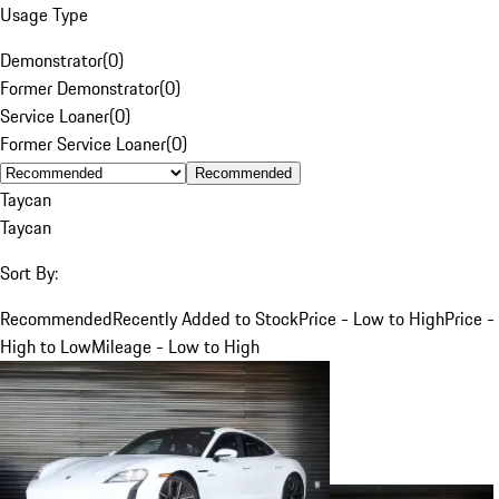
Usage Type
Demonstrator
(
0
)
Former Demonstrator
(
0
)
Service Loaner
(
0
)
Former Service Loaner
(
0
)
Recommended
Taycan
Taycan
Sort By:
Recommended
Recently Added to Stock
Price - Low to High
Price -
High to Low
Mileage - Low to High