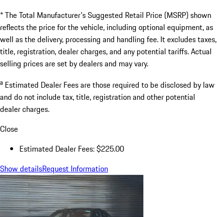
* The Total Manufacturer's Suggested Retail Price (MSRP) shown
reflects the price for the vehicle, including optional equipment, as
well as the delivery, processing and handling fee. It excludes taxes,
title, registration, dealer charges, and any potential tariffs. Actual
selling prices are set by dealers and may vary.
a
Estimated Dealer Fees are those required to be disclosed by law
and do not include tax, title, registration and other potential
dealer charges.
Close
Estimated Dealer Fees: $225.00
Show details
Request Information