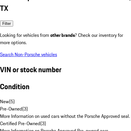
TX
Filter
Looking for vehicles from
other brands
? Check our inventory for
more options.
Search Non-Porsche vehicles
VIN or stock number
Condition
New
(
5
)
Pre-Owned
(
3
)
More Information on used cars without the Porsche Approved seal.
Certified Pre-Owned
(
3
)
More Information on Porsche Approved Pre-owned cars.