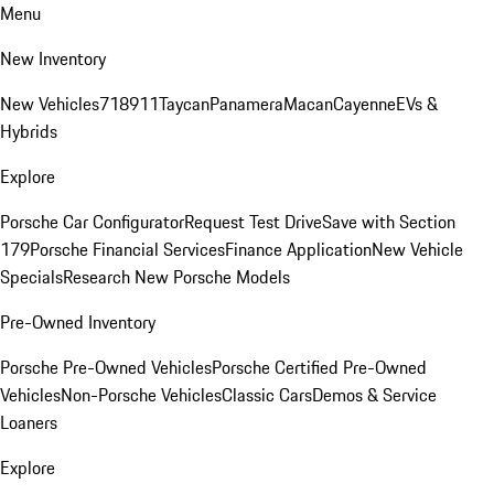
Menu
New Inventory
New Vehicles
718
911
Taycan
Panamera
Macan
Cayenne
EVs &
Hybrids
Explore
Porsche Car Configurator
Request Test Drive
Save with Section
179
Porsche Financial Services
Finance Application
New Vehicle
Specials
Research New Porsche Models
Pre-Owned Inventory
Porsche Pre-Owned Vehicles
Porsche Certified Pre-Owned
Vehicles
Non-Porsche Vehicles
Classic Cars
Demos & Service
Loaners
Explore