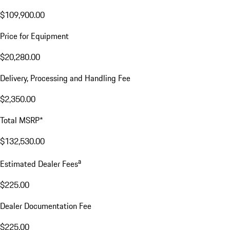
$109,900.00
Price for Equipment
$20,280.00
Delivery, Processing and Handling Fee
$2,350.00
Total MSRP*
$132,530.00
a
Estimated Dealer Fees
$225.00
Dealer Documentation Fee
$225.00