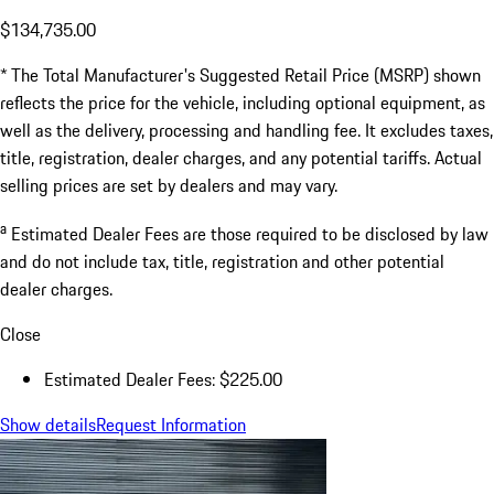
$134,735.00
* The Total Manufacturer's Suggested Retail Price (MSRP) shown
reflects the price for the vehicle, including optional equipment, as
well as the delivery, processing and handling fee. It excludes taxes,
title, registration, dealer charges, and any potential tariffs. Actual
selling prices are set by dealers and may vary.
a
Estimated Dealer Fees are those required to be disclosed by law
and do not include tax, title, registration and other potential
dealer charges.
Close
Estimated Dealer Fees: $225.00
Show details
Request Information