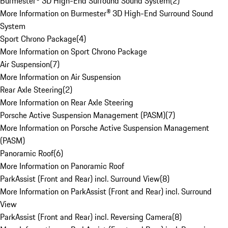
Burmester® 3D High-End Surround Sound System
(
2
)
More Information on Burmester® 3D High-End Surround Sound
System
Sport Chrono Package
(
4
)
More Information on Sport Chrono Package
Air Suspension
(
7
)
More Information on Air Suspension
Rear Axle Steering
(
2
)
More Information on Rear Axle Steering
Porsche Active Suspension Management (PASM)
(
7
)
More Information on Porsche Active Suspension Management
(PASM)
Panoramic Roof
(
6
)
More Information on Panoramic Roof
ParkAssist (Front and Rear) incl. Surround View
(
8
)
More Information on ParkAssist (Front and Rear) incl. Surround
View
ParkAssist (Front and Rear) incl. Reversing Camera
(
8
)