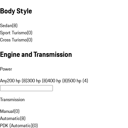
Body Style
Sedan
(
8
)
Sport Turismo
(
0
)
Cross Turismo
(
0
)
Engine and Transmission
Power
Any
200 hp (8)
300 hp (8)
400 hp (8)
500 hp (4)
Transmission
Manual
(
0
)
Automatic
(
8
)
PDK (Automatic)
(
0
)