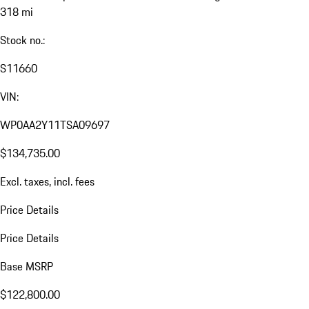
318 mi
Stock no.:
S11660
VIN:
WP0AA2Y11TSA09697
$134,735.00
Excl. taxes, incl. fees
Price Details
Price Details
Base MSRP
$122,800.00