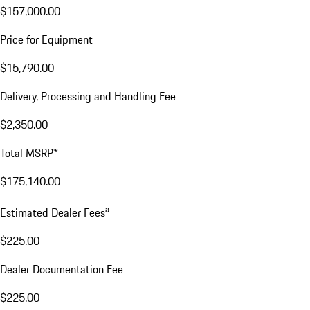
$157,000.00
Price for Equipment
$15,790.00
Delivery, Processing and Handling Fee
$2,350.00
Total MSRP*
$175,140.00
a
Estimated Dealer Fees
$225.00
Dealer Documentation Fee
$225.00