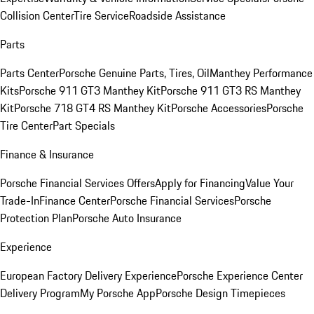
Collision Center
Tire Service
Roadside Assistance
Parts
Parts Center
Porsche Genuine Parts, Tires, Oil
Manthey Performance
Kits
Porsche 911 GT3 Manthey Kit
Porsche 911 GT3 RS Manthey
Kit
Porsche 718 GT4 RS Manthey Kit
Porsche Accessories
Porsche
Tire Center
Part Specials
Finance & Insurance
Porsche Financial Services Offers
Apply for Financing
Value Your
Trade-In
Finance Center
Porsche Financial Services
Porsche
Protection Plan
Porsche Auto Insurance
Experience
European Factory Delivery Experience
Porsche Experience Center
Delivery Program
My Porsche App
Porsche Design Timepieces