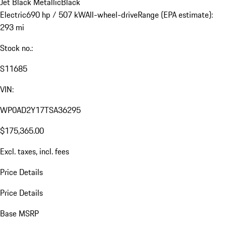
Jet Black Metallic
Black
Electric
690 hp / 507 kW
All-wheel-drive
Range (EPA estimate):
293 mi
Stock no.:
S11685
VIN:
WP0AD2Y17TSA36295
$175,365.00
Excl. taxes, incl. fees
Price Details
Price Details
Base MSRP